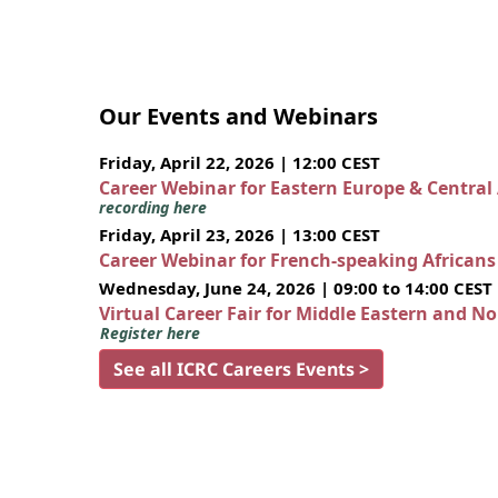
Our Events and Webinars
Friday, April 22, 2026 | 12:00 CEST
Career Webinar for Eastern Europe & Central
recording here
Friday, April 23, 2026 | 13:00 CEST
Career Webinar for French-speaking African
Wednesday, June 24, 2026 | 09:00 to 14:00 CEST
Virtual Career Fair for Middle Eastern and N
Register here
See all ICRC Careers Events >