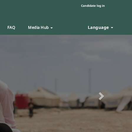
Candidate log in
Language
FAQ
Media Hub
Next