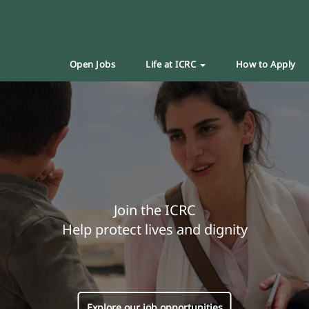
Open Jobs
Life at ICRC
How to Apply
Join the ICRC
Help protect lives and dignity
Explore our job opportunities