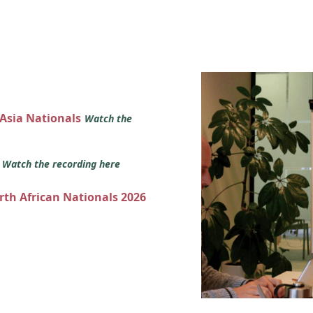
 Asia Nationals
Watch the
s
Watch the recording here
orth African Nationals 2026