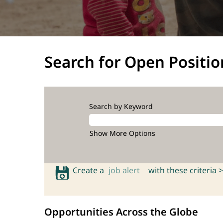
Search for Open Positio
Search by Keyword
Show More Options
Create a
job alert
with these criteria >
Opportunities Across the Globe