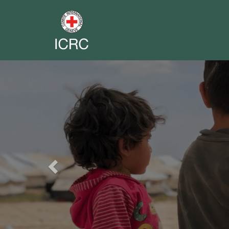
Previous