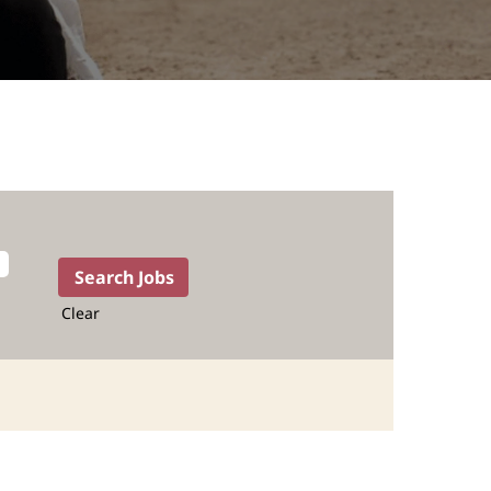
Clear