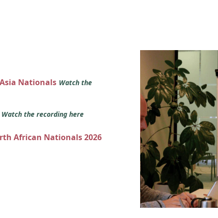
 Asia Nationals
Watch the
s
Watch the recording here
orth African Nationals 2026