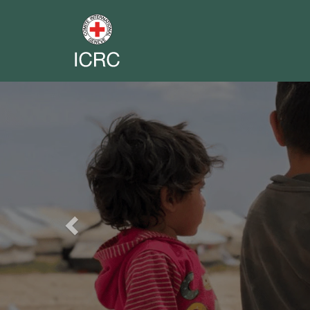
Previous