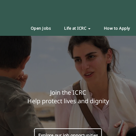
Open Jobs
Life at ICRC
How to Apply
Join the ICRC
Help protect lives and dignity
Explore our job opportunities