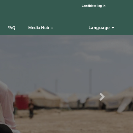
Candidate log in
Language
FAQ
Media Hub
Next