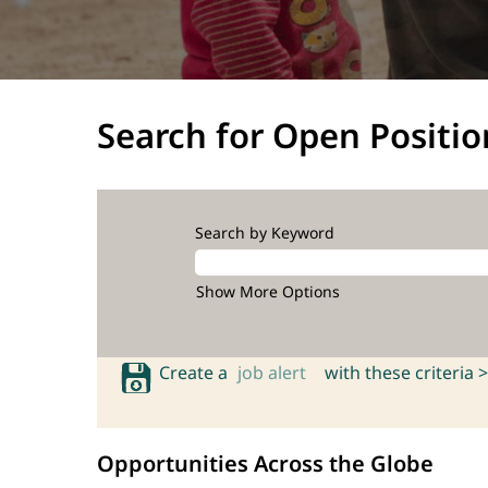
Search for Open Positio
Search by Keyword
Show More Options
Create a
job alert
with these criteria >
Opportunities Across the Globe