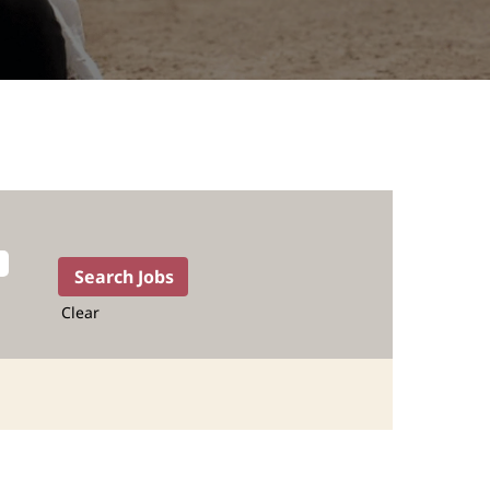
Clear