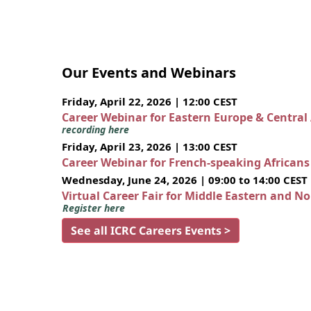
Our Events and Webinars
Friday, April 22, 2026 | 12:00 CEST
Career Webinar for Eastern Europe & Central
recording here
Friday, April 23, 2026 | 13:00 CEST
Career Webinar for French-speaking African
Wednesday, June 24, 2026 | 09:00 to 14:00 CEST
Virtual Career Fair for Middle Eastern and N
Register here
See all ICRC Careers Events >