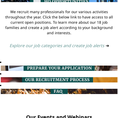
We recruit many professionals for our various activities
throughout the year. Click the below link to have access to all
current open positions. To learn more about our 18 job
families and create a job alert according to your background
and interests.
Explore our job categories and create job alerts
➔
Our Events and Webinars