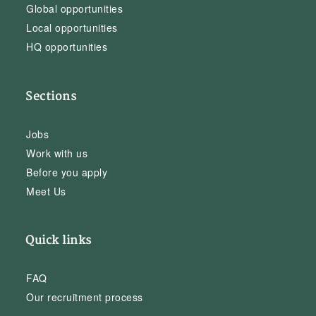
Global opportunities
Local opportunities
HQ opportunities
Sections
Jobs
Work with us
Before you apply
Meet Us
Quick links
FAQ
Our recruitment process