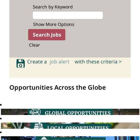
Search by Keyword
Show More Options
Clear
Create a
job alert
with these criteria >
Opportunities Across the Globe