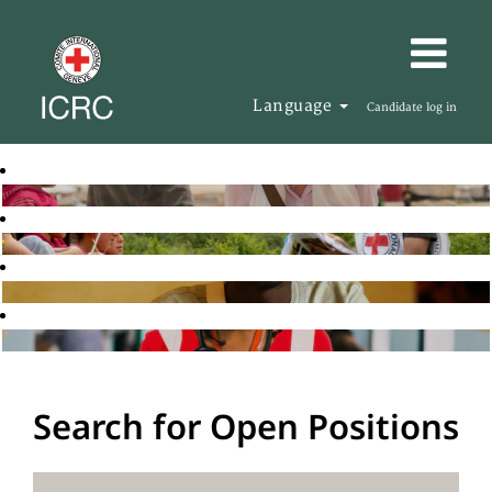
Language
Candidate log in
Search for Open Positions