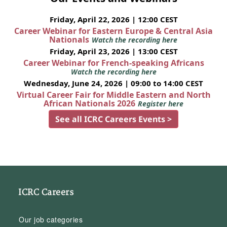
Friday, April 22, 2026 | 12:00 CEST
Career Webinar for Eastern Europe & Central Asia
Nationals
Watch the recording here
Friday, April 23, 2026 | 13:00 CEST
Career Webinar for French-speaking Africans
Watch the recording here
Wednesday, June 24, 2026 | 09:00 to 14:00 CEST
Virtual Career Fair for Middle Eastern and North
African Nationals 2026
Register here
See all ICRC Careers Events >
ICRC Careers
Our job categories