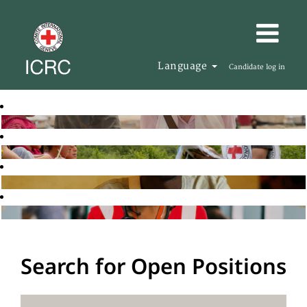
Language
Candidate log in
Search for Open Positions