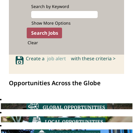
Search by Keyword
Show More Options
Clear
Create a
job alert
with these criteria >
Opportunities Across the Globe