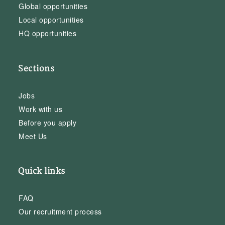
Global opportunities
Local opportunities
HQ opportunities
Sections
Jobs
Work with us
Before you apply
Meet Us
Quick links
FAQ
Our recruitment process