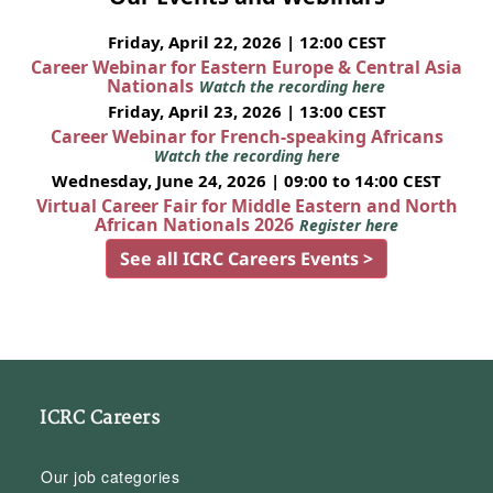
Friday, April 22, 2026 | 12:00 CEST
Career Webinar for Eastern Europe & Central Asia
Nationals
Watch the recording here
Friday, April 23, 2026 | 13:00 CEST
Career Webinar for French-speaking Africans
Watch the recording here
Wednesday, June 24, 2026 | 09:00 to 14:00 CEST
Virtual Career Fair for Middle Eastern and North
African Nationals 2026
Register here
See all ICRC Careers Events >
ICRC Careers
Our job categories