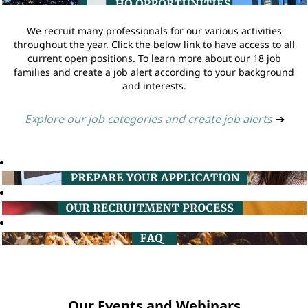
We recruit many professionals for our various activities
throughout the year. Click the below link to have access to all
current open positions. To learn more about our 18 job
families and create a job alert according to your background
and interests.
Explore our job categories and create job alerts
➔
Our Events and Webinars