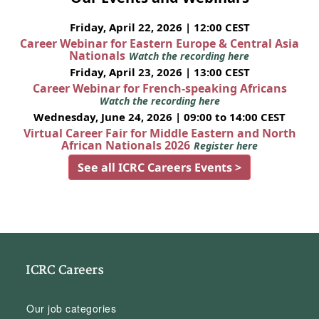
Friday, April 22, 2026 | 12:00 CEST
Career Webinar for Eastern Europe & Central Asia
Nationals
Watch the recording here
Friday, April 23, 2026 | 13:00 CEST
Career Webinar for French-speaking Africans
Watch the recording here
Wednesday, June 24, 2026 | 09:00 to 14:00 CEST
Virtual Career Fair for Middle Eastern and North
African Nationals 2026
Register here
See all ICRC Careers Events >
ICRC Careers
Our job categories