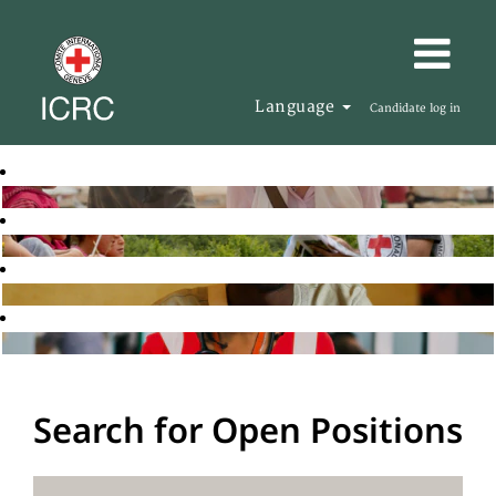
Language
Candidate log in
Search for Open Positions