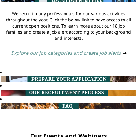
We recruit many professionals for our various activities
throughout the year. Click the below link to have access to all
current open positions. To learn more about our 18 job
families and create a job alert according to your background
and interests.
Explore our job categories and create job alerts
➔
Our Events and Webinars