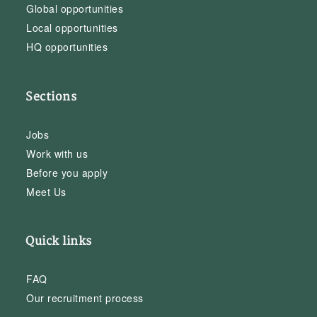
Global opportunities
Local opportunities
HQ opportunities
Sections
Jobs
Work with us
Before you apply
Meet Us
Quick links
FAQ
Our recruitment process