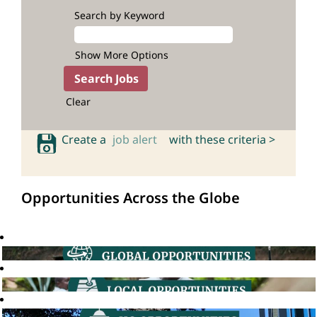
Search by Keyword
Show More Options
Clear
Create a
job alert
with these criteria >
Opportunities Across the Globe