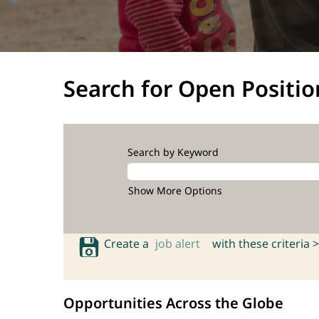
Search for Open Positio
Search by Keyword
Show More Options
Create a
job alert
with these criteria >
Opportunities Across the Globe