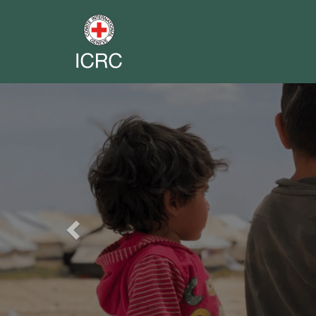
Previous