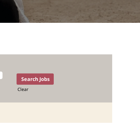
Clear