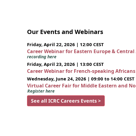
Our Events and Webinars
Friday, April 22, 2026 | 12:00 CEST
Career Webinar for Eastern Europe & Central
recording here
Friday, April 23, 2026 | 13:00 CEST
Career Webinar for French-speaking African
Wednesday, June 24, 2026 | 09:00 to 14:00 CEST
Virtual Career Fair for Middle Eastern and N
Register here
See all ICRC Careers Events >