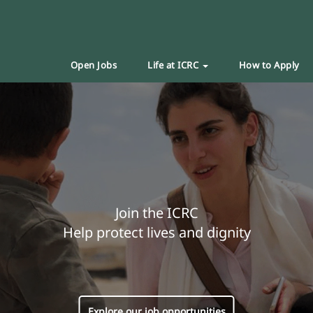
Open Jobs
Life at ICRC
How to Apply
Join the ICRC
Help protect lives and dignity
Explore our job opportunities