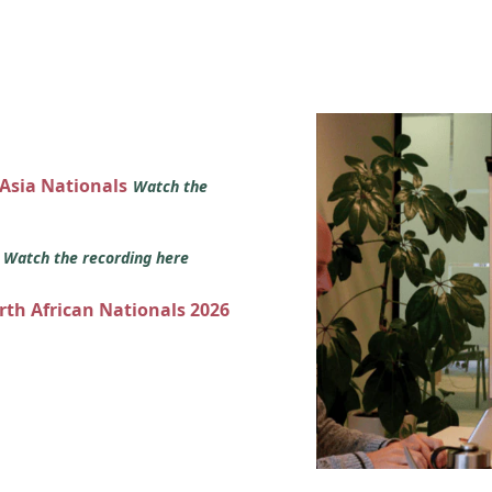
 Asia Nationals
Watch the
s
Watch the recording here
orth African Nationals 2026