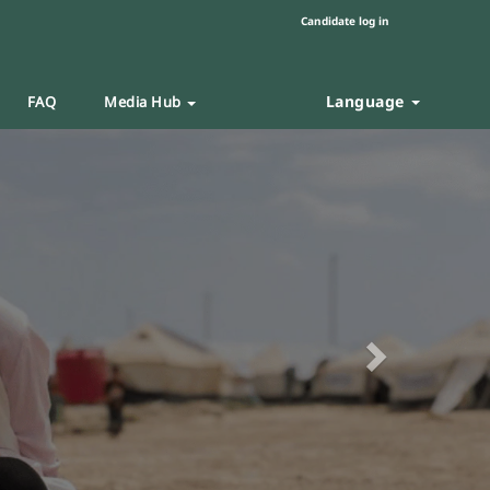
Candidate log in
Language
FAQ
Media Hub
Next