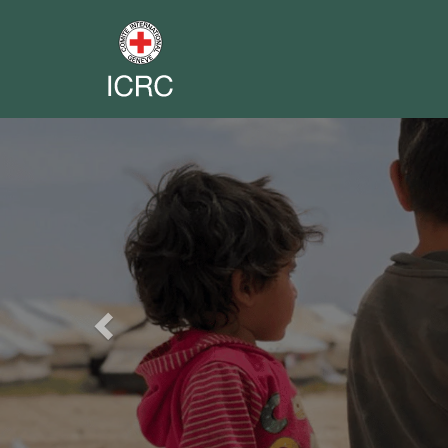
Previous