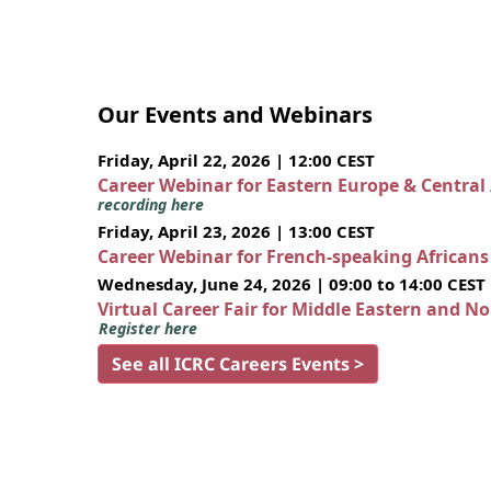
Our Events and Webinars
Friday, April 22, 2026 | 12:00 CEST
Career Webinar for Eastern Europe & Central
recording here
Friday, April 23, 2026 | 13:00 CEST
Career Webinar for French-speaking African
Wednesday, June 24, 2026 | 09:00 to 14:00 CEST
Virtual Career Fair for Middle Eastern and N
Register here
See all ICRC Careers Events >