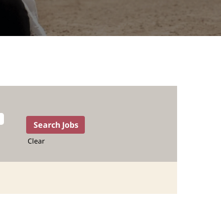
Clear