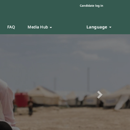
Candidate log in
Language
FAQ
Media Hub
Next