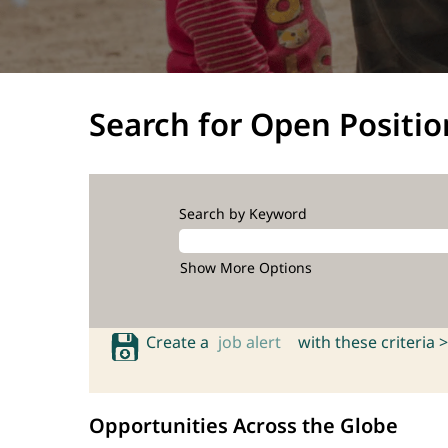
Search for Open Positio
Search by Keyword
Show More Options
Create a
job alert
with these criteria >
Opportunities Across the Globe