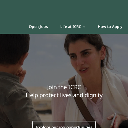
Open Jobs
Life at ICRC
How to Apply
Join the ICRC
Help protect lives and dignity
Explore our job opportunities