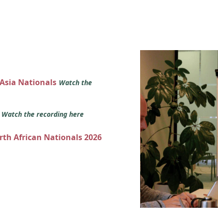
 Asia Nationals
Watch the
s
Watch the recording here
orth African Nationals 2026