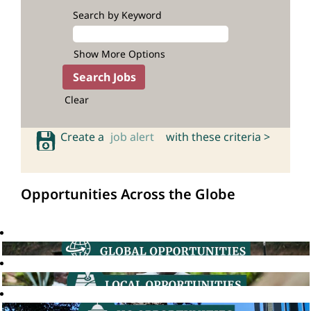
Search by Keyword
Show More Options
Clear
Create a
job alert
with these criteria >
Opportunities Across the Globe