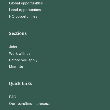
Global opportunities
Local opportunities
HQ opportunities
Sections
Jobs
Work with us
Before you apply
Meet Us
Quick links
FAQ
Our recruitment process