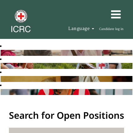
Language
Candidate log in
Search for Open Positions