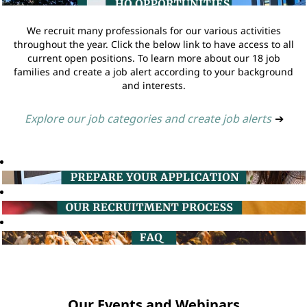
We recruit many professionals for our various activities
throughout the year. Click the below link to have access to all
current open positions. To learn more about our 18 job
families and create a job alert according to your background
and interests.
Explore our job categories and create job alerts
➔
Our Events and Webinars