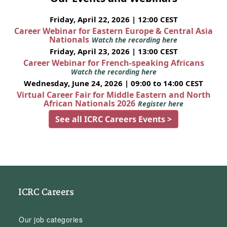
Friday, April 22, 2026 | 12:00 CEST
Career Webinar for Eastern Europe & Central Asia
Nationals
Watch the recording here
Friday, April 23, 2026 | 13:00 CEST
Career Webinar for French-speaking Africans
Watch the recording here
Wednesday, June 24, 2026 | 09:00 to 14:00 CEST
Virtual Career Fair for Middle Eastern and North
African Nationals 2026
Register here
See all ICRC Careers Events >
ICRC Careers
Our job categories