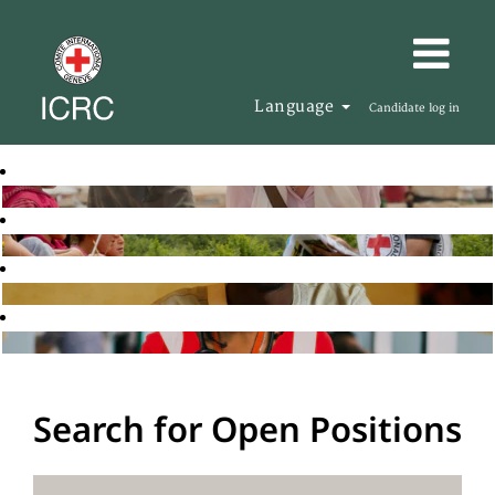
Language
Candidate log in
Search for Open Positions