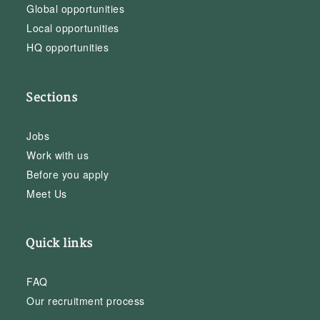
Global opportunities
Local opportunities
HQ opportunities
Sections
Jobs
Work with us
Before you apply
Meet Us
Quick links
FAQ
Our recruitment process