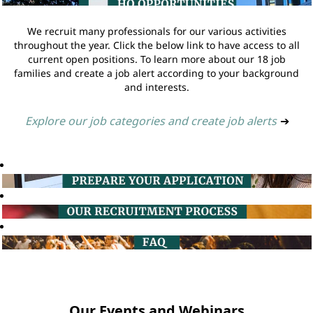
We recruit many professionals for our various activities
throughout the year. Click the below link to have access to all
current open positions. To learn more about our 18 job
families and create a job alert according to your background
and interests.
Explore our job categories and create job alerts
➔
Our Events and Webinars