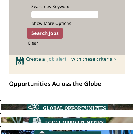
Search by Keyword
Show More Options
Clear
Create a
job alert
with these criteria >
Opportunities Across the Globe