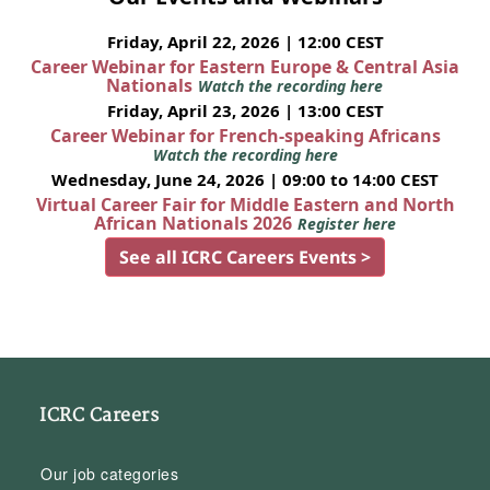
Friday, April 22, 2026 | 12:00 CEST
Career Webinar for Eastern Europe & Central Asia
Nationals
Watch the recording here
Friday, April 23, 2026 | 13:00 CEST
Career Webinar for French-speaking Africans
Watch the recording here
Wednesday, June 24, 2026 | 09:00 to 14:00 CEST
Virtual Career Fair for Middle Eastern and North
African Nationals 2026
Register here
See all ICRC Careers Events >
ICRC Careers
Our job categories