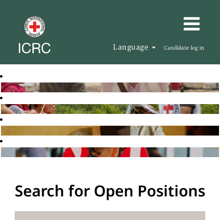
Language
Candidate log in
Search for Open Positions