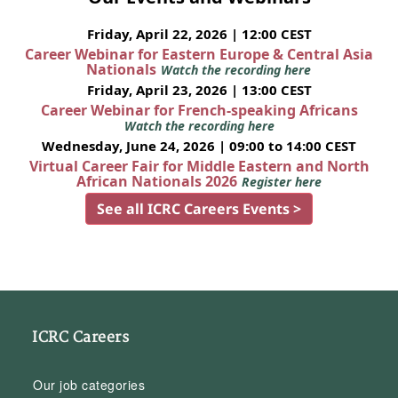
Friday, April 22, 2026 | 12:00 CEST
Career Webinar for Eastern Europe & Central Asia
Nationals
Watch the recording here
Friday, April 23, 2026 | 13:00 CEST
Career Webinar for French-speaking Africans
Watch the recording here
Wednesday, June 24, 2026 | 09:00 to 14:00 CEST
Virtual Career Fair for Middle Eastern and North
African Nationals 2026
Register here
See all ICRC Careers Events >
ICRC Careers
Our job categories