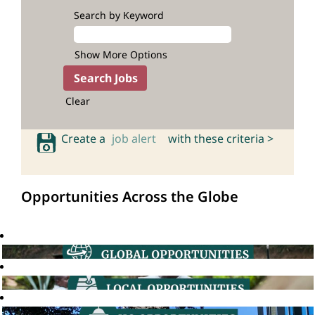
Search by Keyword
Show More Options
Clear
Create a
job alert
with these criteria >
Opportunities Across the Globe