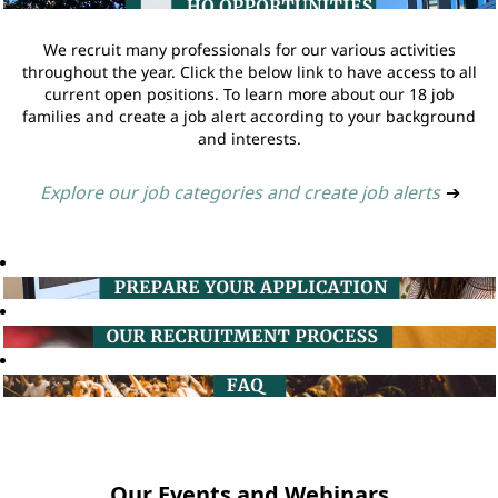
We recruit many professionals for our various activities
throughout the year. Click the below link to have access to all
current open positions. To learn more about our 18 job
families and create a job alert according to your background
and interests.
Explore our job categories and create job alerts
➔
Our Events and Webinars