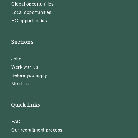
Global opportunities
Local opportunities
HQ opportunities
Sections
Jobs
Work with us
Before you apply
Meet Us
Quick links
FAQ
Our recruitment process