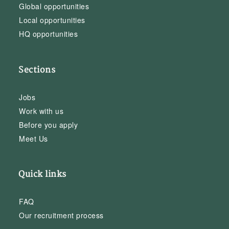
Global opportunities
Local opportunities
HQ opportunities
Sections
Jobs
Work with us
Before you apply
Meet Us
Quick links
FAQ
Our recruitment process