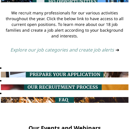
We recruit many professionals for our various activities
throughout the year. Click the below link to have access to all
current open positions. To learn more about our 18 job
families and create a job alert according to your background
and interests.
Explore our job categories and create job alerts
➔
Our Events and Webinars