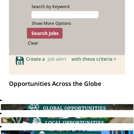
Search by Keyword
Show More Options
Clear
Create a
job alert
with these criteria >
Opportunities Across the Globe