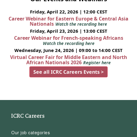
Friday, April 22, 2026 | 12:00 CEST
Career Webinar for Eastern Europe & Central Asia
Nationals
Watch the recording here
Friday, April 23, 2026 | 13:00 CEST
Career Webinar for French-speaking Africans
Watch the recording here
Wednesday, June 24, 2026 | 09:00 to 14:00 CEST
Virtual Career Fair for Middle Eastern and North
African Nationals 2026
Register here
See all ICRC Careers Events >
ICRC Careers
Our job categories