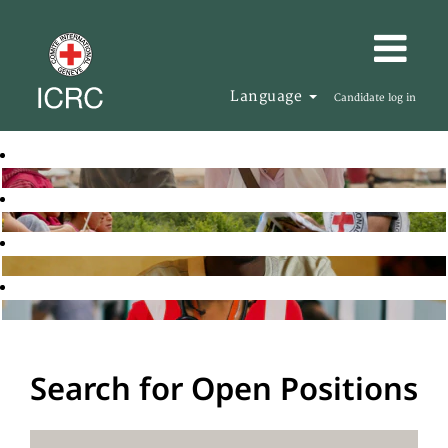
Language
Candidate log in
Search for Open Positions