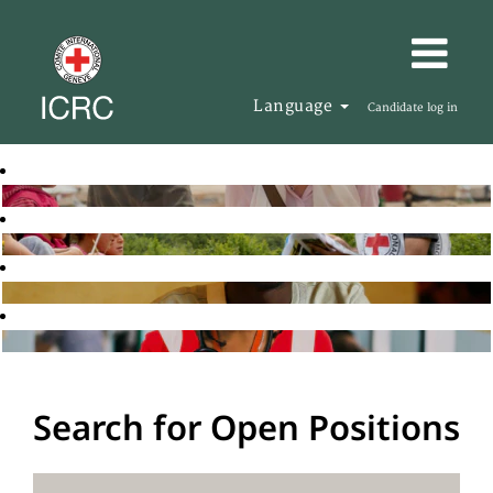
Language
Candidate log in
Search for Open Positions