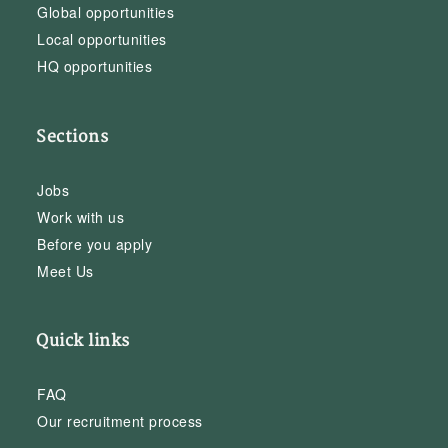
Global opportunities
Local opportunities
HQ opportunities
Sections
Jobs
Work with us
Before you apply
Meet Us
Quick links
FAQ
Our recruitment process