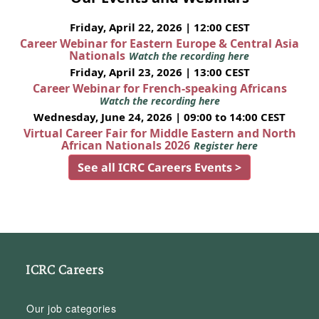
Friday, April 22, 2026 | 12:00 CEST
Career Webinar for Eastern Europe & Central Asia
Nationals
Watch the recording here
Friday, April 23, 2026 | 13:00 CEST
Career Webinar for French-speaking Africans
Watch the recording here
Wednesday, June 24, 2026 | 09:00 to 14:00 CEST
Virtual Career Fair for Middle Eastern and North
African Nationals 2026
Register here
See all ICRC Careers Events >
ICRC Careers
Our job categories