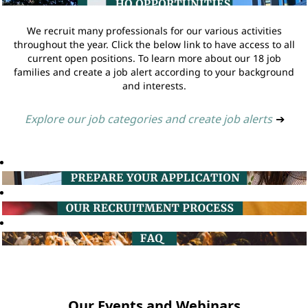
We recruit many professionals for our various activities
throughout the year. Click the below link to have access to all
current open positions. To learn more about our 18 job
families and create a job alert according to your background
and interests.
Explore our job categories and create job alerts
➔
Our Events and Webinars