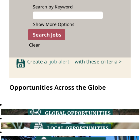
Search by Keyword
Show More Options
Clear
Create a
job alert
with these criteria >
Opportunities Across the Globe