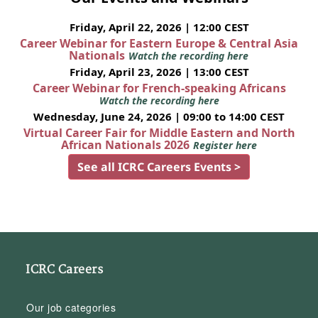
Friday, April 22, 2026 | 12:00 CEST
Career Webinar for Eastern Europe & Central Asia
Nationals
Watch the recording here
Friday, April 23, 2026 | 13:00 CEST
Career Webinar for French-speaking Africans
Watch the recording here
Wednesday, June 24, 2026 | 09:00 to 14:00 CEST
Virtual Career Fair for Middle Eastern and North
African Nationals 2026
Register here
See all ICRC Careers Events >
ICRC Careers
Our job categories