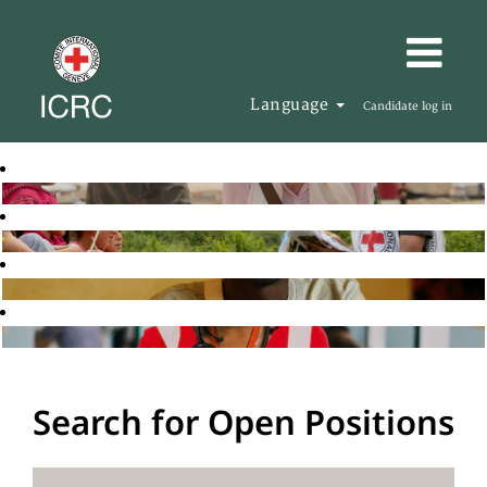
Language
Candidate log in
Search for Open Positions