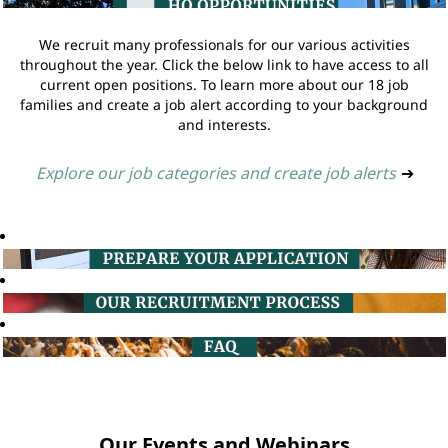
We recruit many professionals for our various activities
throughout the year. Click the below link to have access to all
current open positions. To learn more about our 18 job
families and create a job alert according to your background
and interests.
Explore our job categories and create job alerts
➔
Our Events and Webinars