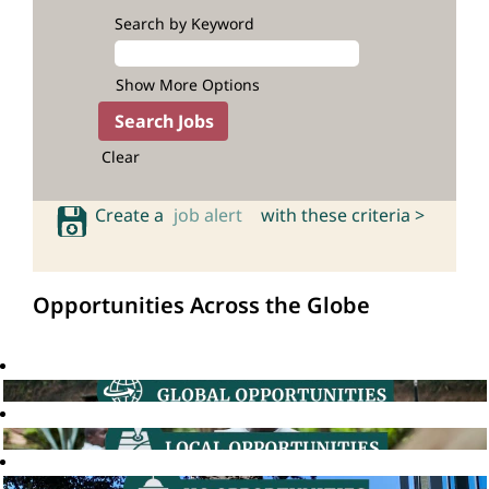
Search by Keyword
Show More Options
Clear
Create a
job alert
with these criteria >
Opportunities Across the Globe