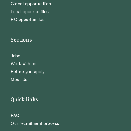
Global opportunities
Local opportunities
HQ opportunities
Sections
Jobs
Work with us
Before you apply
Meet Us
Quick links
FAQ
Our recruitment process