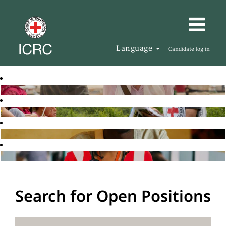
Language
Candidate log in
Search for Open Positions