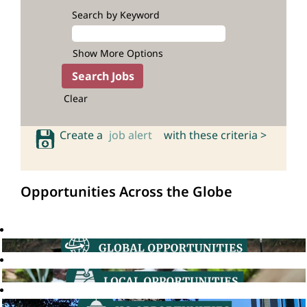
Search by Keyword
Show More Options
Clear
Create a
job alert
with these criteria >
Opportunities Across the Globe