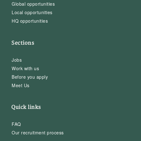
Global opportunities
Local opportunities
HQ opportunities
Sections
Jobs
Work with us
Before you apply
Meet Us
Quick links
FAQ
Our recruitment process