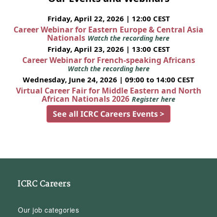
Friday, April 22, 2026 | 12:00 CEST
Career Webinar for Eastern Europe & Central Asia
Nationals
Watch the recording here
Friday, April 23, 2026 | 13:00 CEST
Career Webinar for French-speaking Africans
Watch the recording here
Wednesday, June 24, 2026 | 09:00 to 14:00 CEST
Virtual Career Fair for Middle Eastern and North
African Nationals 2026
Register here
See all ICRC Careers Events >
ICRC Careers
Our job categories