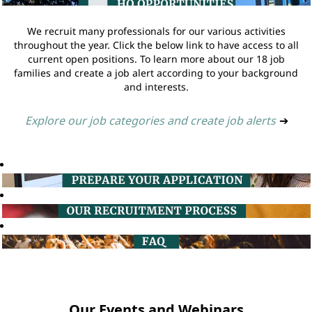
We recruit many professionals for our various activities
throughout the year. Click the below link to have access to all
current open positions. To learn more about our 18 job
families and create a job alert according to your background
and interests.
Explore our job categories and create job alerts
➔
Our Events and Webinars