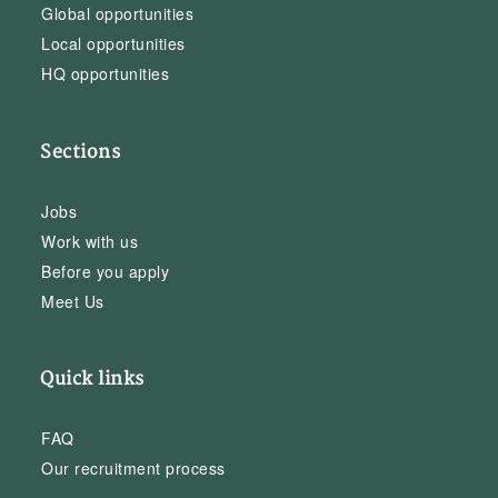
Global opportunities
Local opportunities
HQ opportunities
Sections
Jobs
Work with us
Before you apply
Meet Us
Quick links
FAQ
Our recruitment process