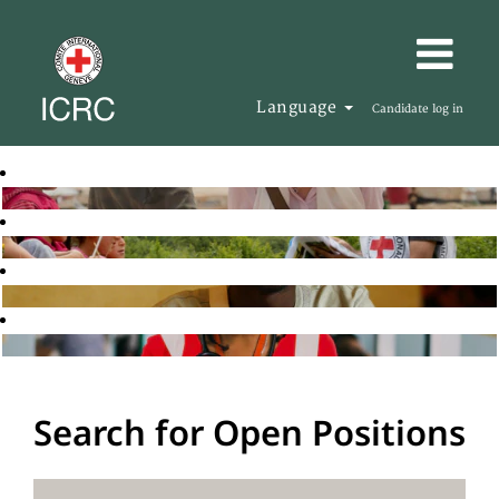
Language
Candidate log in
Search for Open Positions