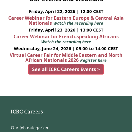
Friday, April 22, 2026 | 12:00 CEST
Career Webinar for Eastern Europe & Central Asia
Nationals
Watch the recording here
Friday, April 23, 2026 | 13:00 CEST
Career Webinar for French-speaking Africans
Watch the recording here
Wednesday, June 24, 2026 | 09:00 to 14:00 CEST
Virtual Career Fair for Middle Eastern and North
African Nationals 2026
Register here
See all ICRC Careers Events >
ICRC Careers
Our job categories