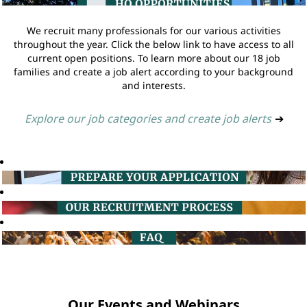
We recruit many professionals for our various activities
throughout the year. Click the below link to have access to all
current open positions. To learn more about our 18 job
families and create a job alert according to your background
and interests.
Explore our job categories and create job alerts
➔
Our Events and Webinars