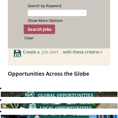
Search by Keyword
Show More Options
Clear
Create a
job alert
with these criteria >
Opportunities Across the Globe