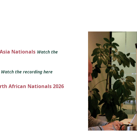
 Asia Nationals
Watch the
s
Watch the recording here
orth African Nationals 2026