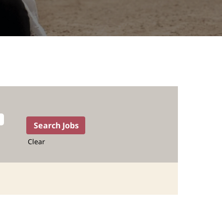
Clear