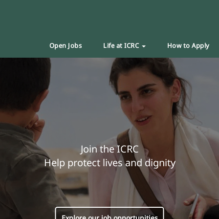
Open Jobs
Life at ICRC
How to Apply
Join the ICRC
Help protect lives and dignity
Explore our job opportunities