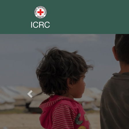
Previous