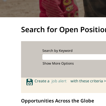
Search for Open Positio
Search by Keyword
Show More Options
Create a
job alert
with these criteria >
Opportunities Across the Globe