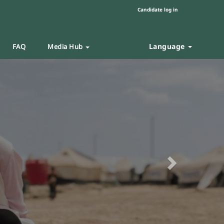
Candidate log in
Language
FAQ
Media Hub
Next