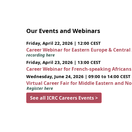
Our Events and Webinars
Friday, April 22, 2026 | 12:00 CEST
Career Webinar for Eastern Europe & Central
recording here
Friday, April 23, 2026 | 13:00 CEST
Career Webinar for French-speaking African
Wednesday, June 24, 2026 | 09:00 to 14:00 CEST
Virtual Career Fair for Middle Eastern and N
Register here
See all ICRC Careers Events >