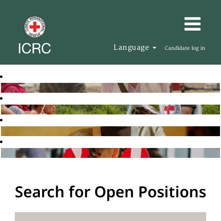
Language
Candidate log in
Search for Open Positions