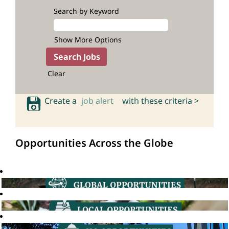
Search by Keyword
Show More Options
Clear
Create a
job alert
with these criteria >
Opportunities Across the Globe