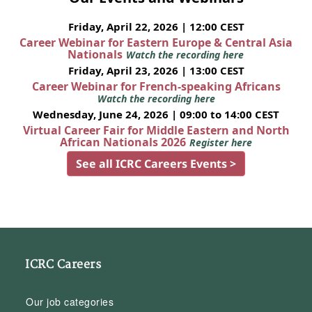
Friday, April 22, 2026 | 12:00 CEST
Career Webinar for Eastern Europe & Central Asia
Nationals
Watch the recording here
Friday, April 23, 2026 | 13:00 CEST
Career Webinar for French-speaking Africans
Watch the recording here
Wednesday, June 24, 2026 | 09:00 to 14:00 CEST
Virtual Career Fair for Middle Eastern and North
African Nationals 2026
Register here
See all ICRC Careers Events >
ICRC Careers
Our job categories