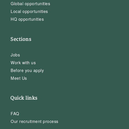
Global opportunities
Local opportunities
HQ opportunities
Sections
Jobs
Work with us
Before you apply
Meet Us
Quick links
FAQ
Our recruitment process