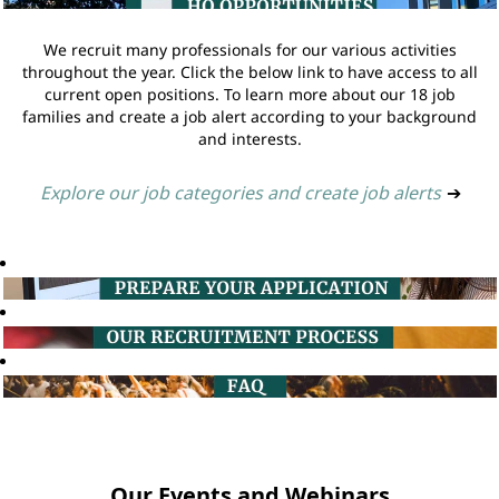
We recruit many professionals for our various activities
throughout the year. Click the below link to have access to all
current open positions. To learn more about our 18 job
families and create a job alert according to your background
and interests.
Explore our job categories and create job alerts
➔
Our Events and Webinars