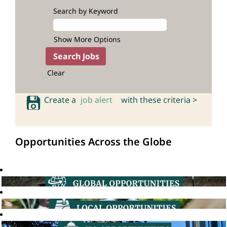
Search by Keyword
Show More Options
Clear
Create a
job alert
with these criteria >
Opportunities Across the Globe