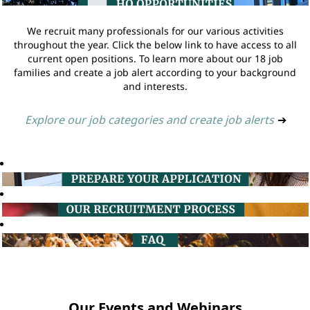
We recruit many professionals for our various activities
throughout the year. Click the below link to have access to all
current open positions. To learn more about our 18 job
families and create a job alert according to your background
and interests.
Explore our job categories and create job alerts
➔
Our Events and Webinars