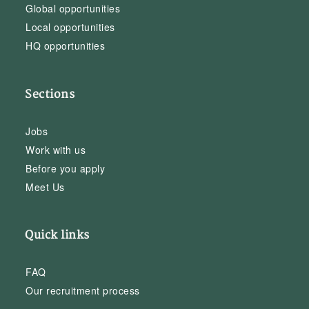
Global opportunities
Local opportunities
HQ opportunities
Sections
Jobs
Work with us
Before you apply
Meet Us
Quick links
FAQ
Our recruitment process