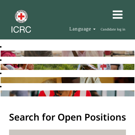
Language
Candidate log in
Search for Open Positions