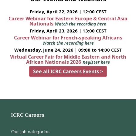
Friday, April 22, 2026 | 12:00 CEST
Career Webinar for Eastern Europe & Central Asia
Nationals
Watch the recording here
Friday, April 23, 2026 | 13:00 CEST
Career Webinar for French-speaking Africans
Watch the recording here
Wednesday, June 24, 2026 | 09:00 to 14:00 CEST
Virtual Career Fair for Middle Eastern and North
African Nationals 2026
Register here
See all ICRC Careers Events >
ICRC Careers
Our job categories