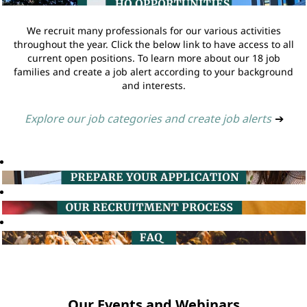
We recruit many professionals for our various activities
throughout the year. Click the below link to have access to all
current open positions. To learn more about our 18 job
families and create a job alert according to your background
and interests.
Explore our job categories and create job alerts
➔
Our Events and Webinars