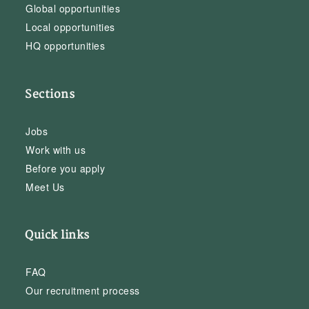
Global opportunities
Local opportunities
HQ opportunities
Sections
Jobs
Work with us
Before you apply
Meet Us
Quick links
FAQ
Our recruitment process