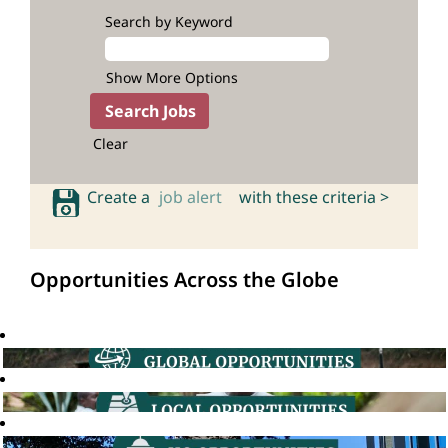
Search by Keyword
Show More Options
Clear
Create a
job alert
with these criteria >
Opportunities Across the Globe