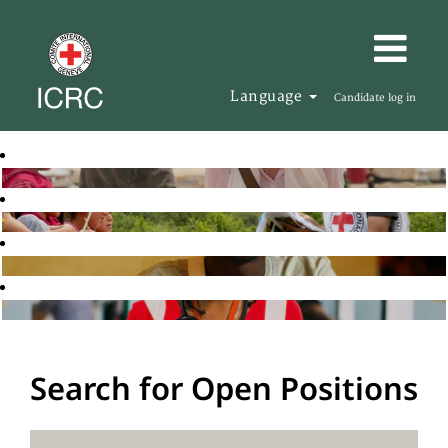
Language
Candidate log in
Search for Open Positions