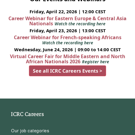
Friday, April 22, 2026 | 12:00 CEST
Career Webinar for Eastern Europe & Central Asia
Nationals
Watch the recording here
Friday, April 23, 2026 | 13:00 CEST
Career Webinar for French-speaking Africans
Watch the recording here
Wednesday, June 24, 2026 | 09:00 to 14:00 CEST
Virtual Career Fair for Middle Eastern and North
African Nationals 2026
Register here
See all ICRC Careers Events >
ICRC Careers
Our job categories