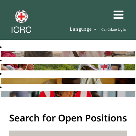
Language
Candidate log in
Search for Open Positions