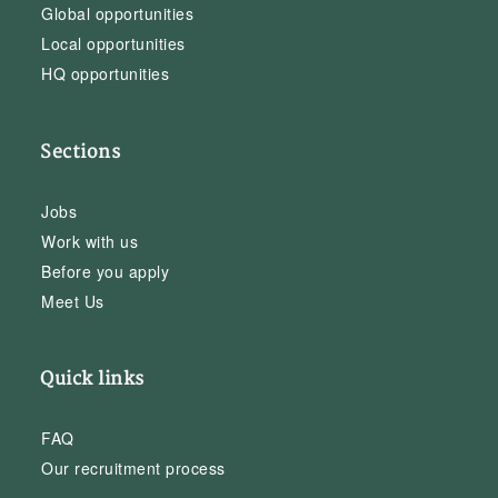
Global opportunities
Local opportunities
HQ opportunities
Sections
Jobs
Work with us
Before you apply
Meet Us
Quick links
FAQ
Our recruitment process