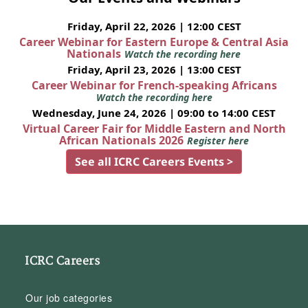
Friday, April 22, 2026 | 12:00 CEST
Career Webinar for Eastern Europe & Central Asia
Nationals
Watch the recording here
Friday, April 23, 2026 | 13:00 CEST
Career Webinar for French-speaking Africans
Watch the recording here
Wednesday, June 24, 2026 | 09:00 to 14:00 CEST
Virtual Career Fair for Middle Eastern and North
African Nationals 2026
Register here
See all ICRC Careers Events >
ICRC Careers
Our job categories