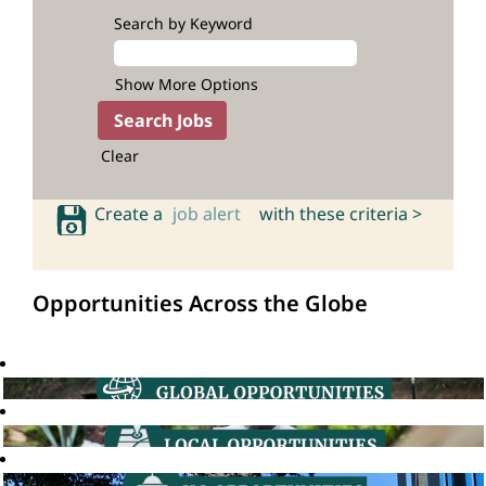
Search by Keyword
Show More Options
Clear
Create a
job alert
with these criteria >
Opportunities Across the Globe