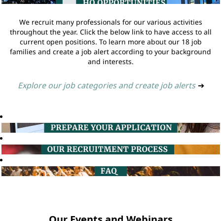
We recruit many professionals for our various activities
throughout the year. Click the below link to have access to all
current open positions. To learn more about our 18 job
families and create a job alert according to your background
and interests.
Explore our job categories and create job alerts
➔
Our Events and Webinars