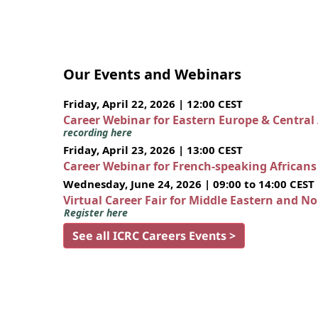
Our Events and Webinars
Friday, April 22, 2026 | 12:00 CEST
Career Webinar for Eastern Europe & Central
recording here
Friday, April 23, 2026 | 13:00 CEST
Career Webinar for French-speaking African
Wednesday, June 24, 2026 | 09:00 to 14:00 CEST
Virtual Career Fair for Middle Eastern and N
Register here
See all ICRC Careers Events >