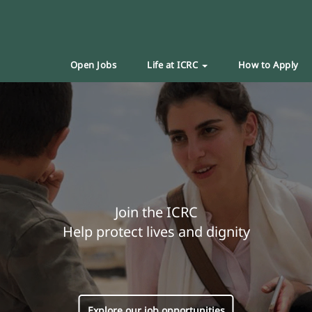
Open Jobs
Life at ICRC
How to Apply
Join the ICRC
Help protect lives and dignity
Explore our job opportunities