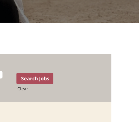
Clear