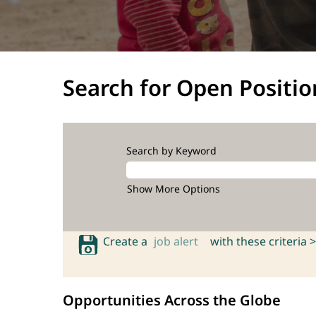
Search for Open Positio
Search by Keyword
Show More Options
Create a
job alert
with these criteria >
Opportunities Across the Globe