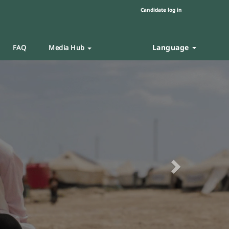
Candidate log in
Language
FAQ
Media Hub
Next