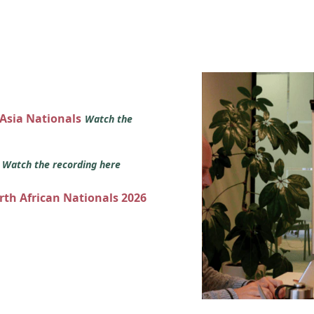
 Asia Nationals
Watch the
s
Watch the recording here
orth African Nationals 2026