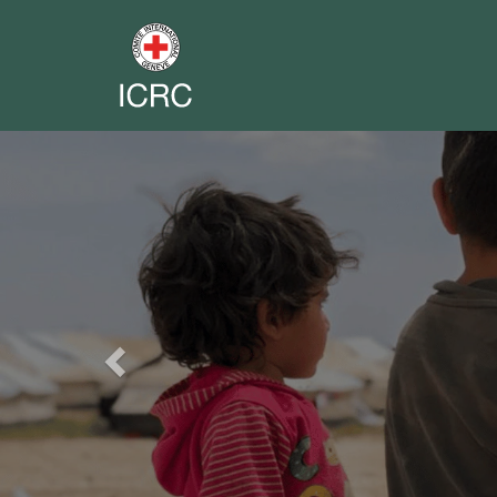
Previous