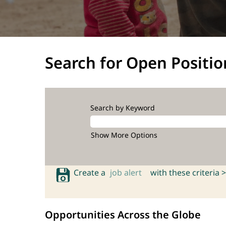
Search for Open Positio
Search by Keyword
Show More Options
Create a
job alert
with these criteria >
Opportunities Across the Globe