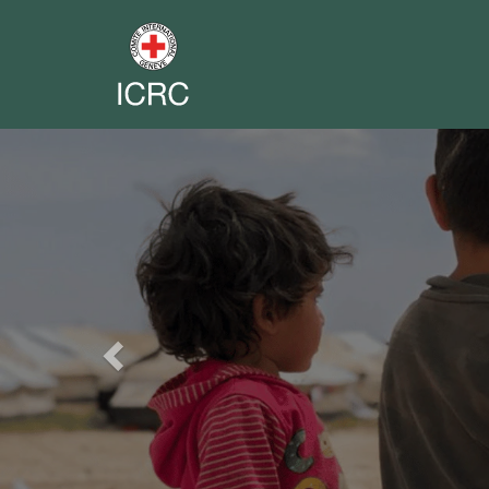
Previous