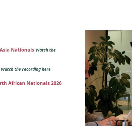
 Asia Nationals
Watch the
s
Watch the recording here
orth African Nationals 2026