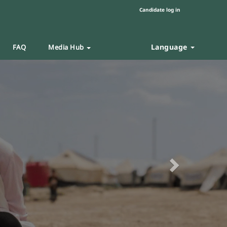
Candidate log in
Language
FAQ
Media Hub
Next