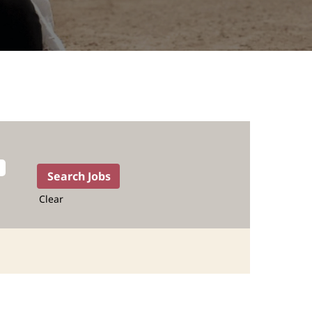
Clear