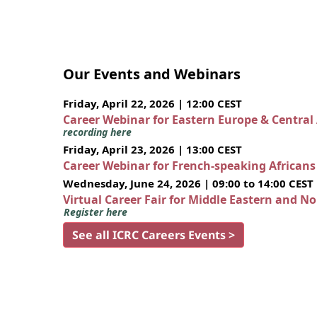
Our Events and Webinars
Friday, April 22, 2026 | 12:00 CEST
Career Webinar for Eastern Europe & Central
recording here
Friday, April 23, 2026 | 13:00 CEST
Career Webinar for French-speaking African
Wednesday, June 24, 2026 | 09:00 to 14:00 CEST
Virtual Career Fair for Middle Eastern and N
Register here
See all ICRC Careers Events >