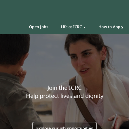
Open Jobs
Life at ICRC
How to Apply
Join the ICRC
Help protect lives and dignity
Explore our job opportunities