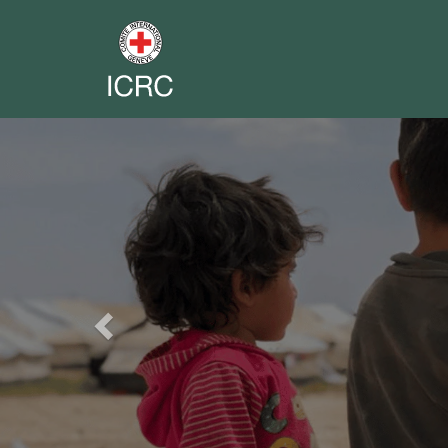
Previous