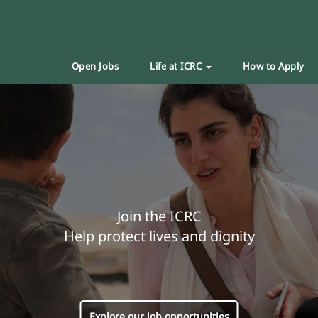
Open Jobs
Life at ICRC
How to Apply
Join the ICRC
Help protect lives and dignity
Explore our job opportunities