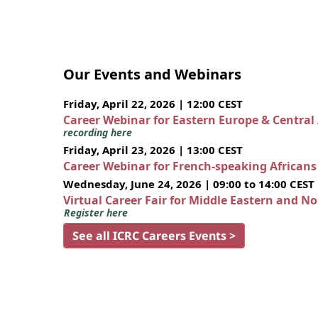
Our Events and Webinars
Friday, April 22, 2026 | 12:00 CEST
Career Webinar for Eastern Europe & Central
recording here
Friday, April 23, 2026 | 13:00 CEST
Career Webinar for French-speaking African
Wednesday, June 24, 2026 | 09:00 to 14:00 CEST
Virtual Career Fair for Middle Eastern and N
Register here
See all ICRC Careers Events >