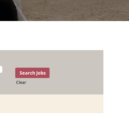
Clear