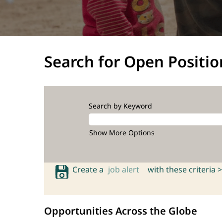
Search for Open Positio
Search by Keyword
Show More Options
Create a
job alert
with these criteria >
Opportunities Across the Globe