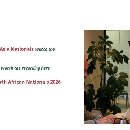
 Asia Nationals
Watch the
s
Watch the recording here
orth African Nationals 2026