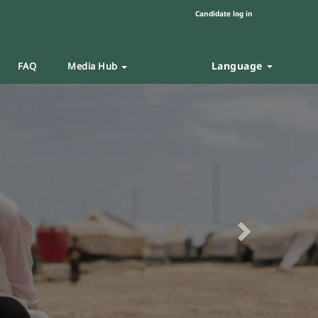
Candidate log in
Language
FAQ
Media Hub
Next