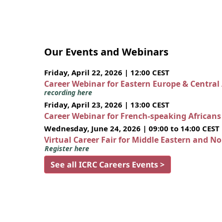
Our Events and Webinars
Friday, April 22, 2026 | 12:00 CEST
Career Webinar for Eastern Europe & Central
recording here
Friday, April 23, 2026 | 13:00 CEST
Career Webinar for French-speaking African
Wednesday, June 24, 2026 | 09:00 to 14:00 CEST
Virtual Career Fair for Middle Eastern and N
Register here
See all ICRC Careers Events >