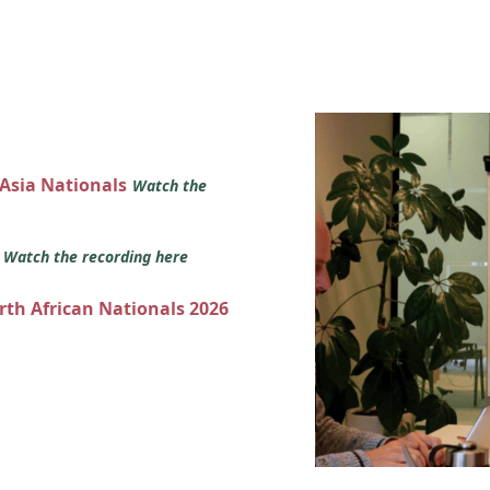
 Asia Nationals
Watch the
s
Watch the recording here
orth African Nationals 2026