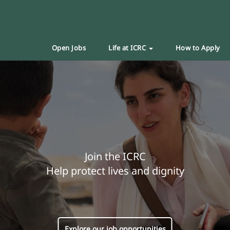
Open Jobs
Life at ICRC
How to Apply
Join the ICRC
Help protect lives and dignity
Explore our job opportunities