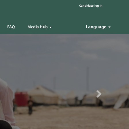
Candidate log in
Language
FAQ
Media Hub
Next