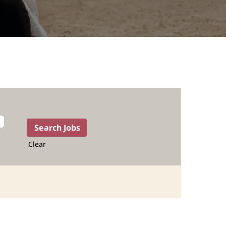
Clear