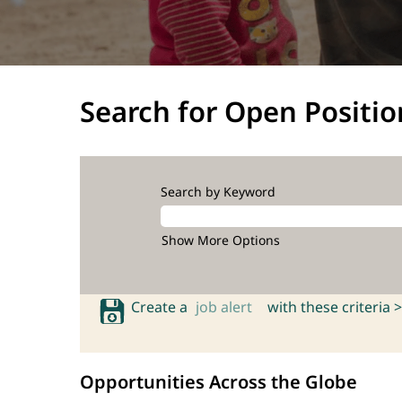
Search for Open Positio
Search by Keyword
Show More Options
Create a
job alert
with these criteria >
Opportunities Across the Globe