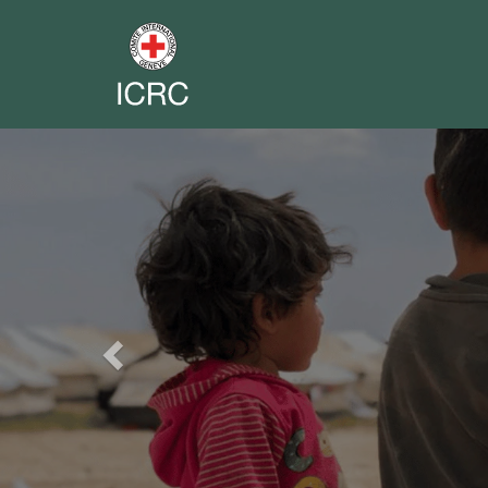
Previous