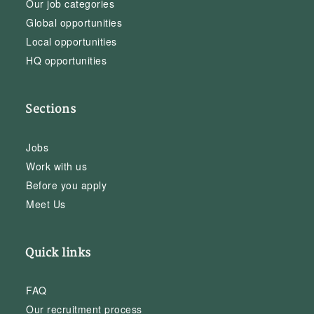
Our job categories
Global opportunities
Local opportunities
HQ opportunities
Sections
Jobs
Work with us
Before you apply
Meet Us
Quick links
FAQ
Our recruitment process