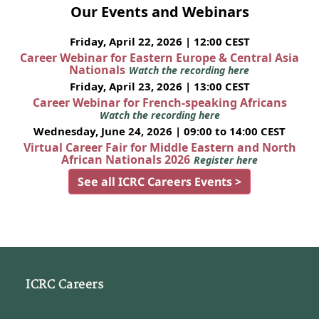
Our Events and Webinars
Friday, April 22, 2026 | 12:00 CEST
Career Webinar for Eastern Europe & Central Asia
Nationals
Watch the recording here
Friday, April 23, 2026 | 13:00 CEST
Career Webinar for French-speaking Africans
Watch the recording here
Wednesday, June 24, 2026 | 09:00 to 14:00 CEST
Virtual Career Fair for Middle Eastern and North
African Nationals 2026
Register here
See all ICRC Careers Events >
ICRC Careers