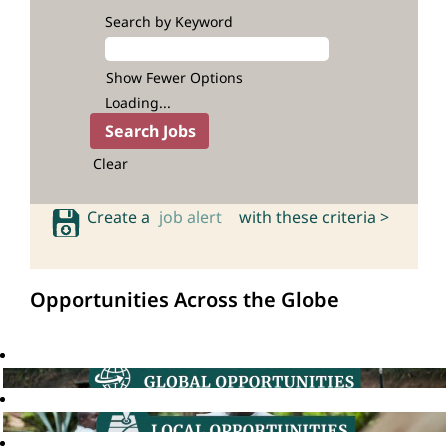
Search by Keyword
Show Fewer Options
Loading...
Clear
Create a
job alert
with these criteria >
Opportunities Across the Globe