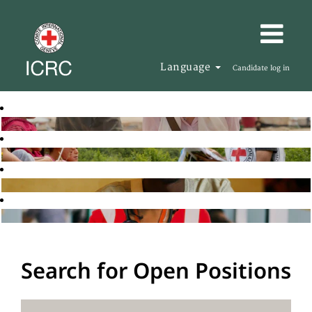
Language
Candidate log in
Search for Open Positions