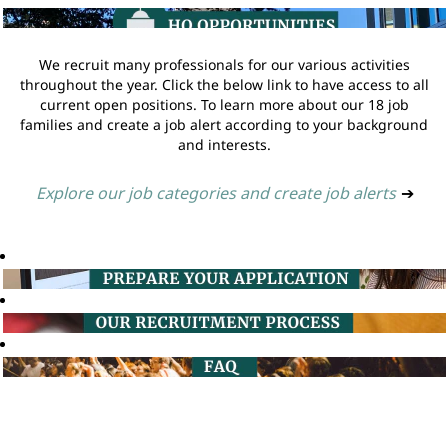
We recruit many professionals for our various activities
throughout the year. Click the below link to have access to all
current open positions. To learn more about our 18 job
families and create a job alert according to your background
and interests.
Explore our job categories and create job alerts
➔