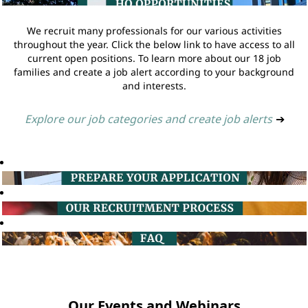
We recruit many professionals for our various activities
throughout the year. Click the below link to have access to all
current open positions. To learn more about our 18 job
families and create a job alert according to your background
and interests.
Explore our job categories and create job alerts
➔
Our Events and Webinars