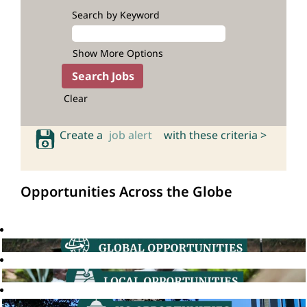
Search by Keyword
Show More Options
Clear
Create a
job alert
with these criteria >
Opportunities Across the Globe