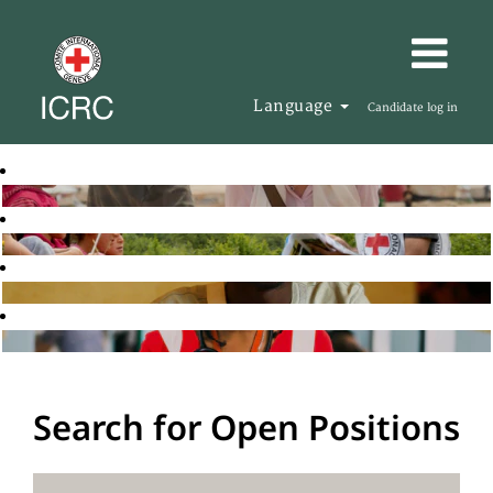
Language
Candidate log in
Search for Open Positions