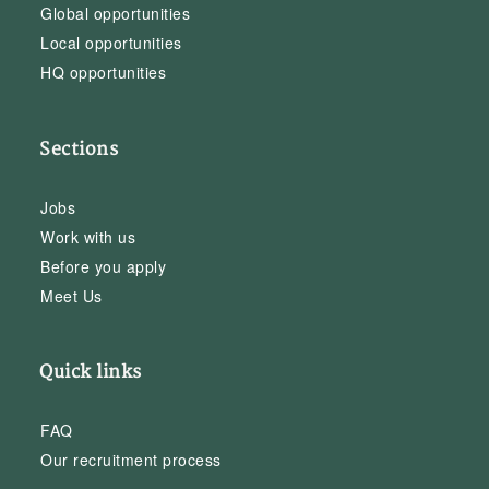
Global opportunities
Local opportunities
HQ opportunities
Sections
Jobs
Work with us
Before you apply
Meet Us
Quick links
FAQ
Our recruitment process