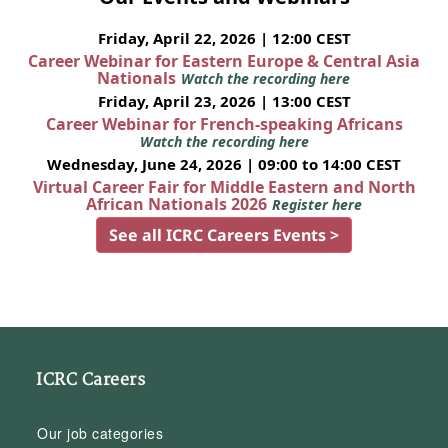
Friday, April 22, 2026 | 12:00 CEST
Career Webinar for Eastern Europe & Central Asia
Nationals
Watch the recording here
Friday, April 23, 2026 | 13:00 CEST
Career Webinar for French-speaking Africans
Watch the recording here
Wednesday, June 24, 2026 | 09:00 to 14:00 CEST
Virtual Career Fair for Middle Eastern and North
African Nationals 2026
Register here
See all ICRC Careers Events >
ICRC Careers
Our job categories