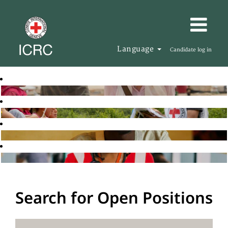
Language
Candidate log in
Search for Open Positions