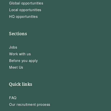
Global opportunities
Local opportunities
HQ opportunities
Sections
Jobs
Work with us
Before you apply
Meet Us
Quick links
FAQ
Our recruitment process