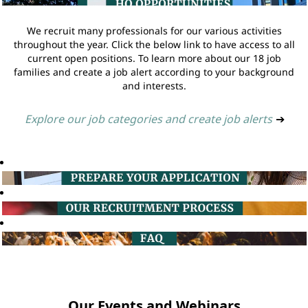
We recruit many professionals for our various activities
throughout the year. Click the below link to have access to all
current open positions. To learn more about our 18 job
families and create a job alert according to your background
and interests.
Explore our job categories and create job alerts
➔
Our Events and Webinars