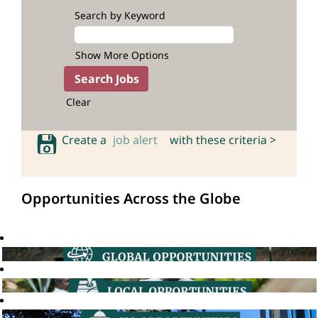
Search by Keyword
Show More Options
Clear
Create a
job alert
with these criteria >
Opportunities Across the Globe