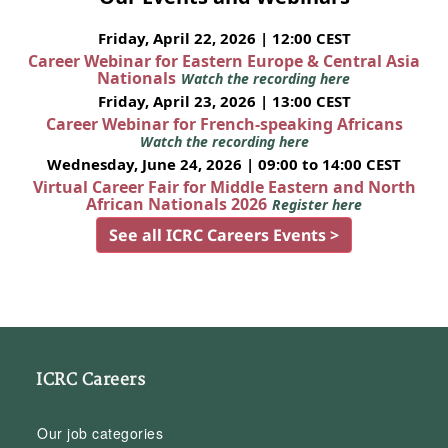
Friday, April 22, 2026 | 12:00 CEST
Career Webinar for Eastern Europe & Central Asia
Nationals
Watch the recording here
Friday, April 23, 2026 | 13:00 CEST
Career Webinar for French-speaking Africans
Watch the recording here
Wednesday, June 24, 2026 | 09:00 to 14:00 CEST
Virtual Career Fair for Middle Eastern and North
African Nationals 2026
Register here
See all ICRC Careers Events >
ICRC Careers
Our job categories