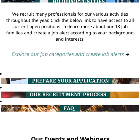
We recruit many professionals for our various activities
throughout the year. Click the below link to have access to all
current open positions. To learn more about our 18 job
families and create a job alert according to your background
and interests.
Explore our job categories and create job alerts
➔
Our Events and Webinars