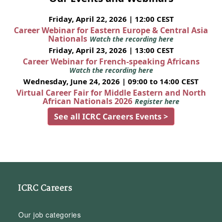
Friday, April 22, 2026 | 12:00 CEST
Career Webinar for Eastern Europe & Central Asia
Nationals
Watch the recording here
Friday, April 23, 2026 | 13:00 CEST
Career Webinar for French-speaking Africans
Watch the recording here
Wednesday, June 24, 2026 | 09:00 to 14:00 CEST
Virtual Career Fair for Middle Eastern and North
African Nationals 2026
Register here
See all ICRC Careers Events >
ICRC Careers
Our job categories