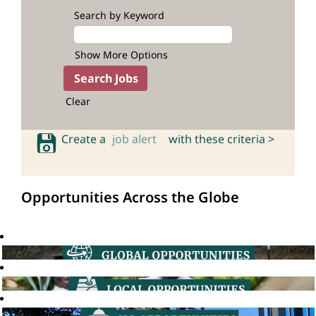
Search by Keyword
Show More Options
Clear
Create a
job alert
with these criteria >
Opportunities Across the Globe