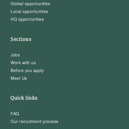
Global opportunities
Local opportunities
HQ opportunities
Sections
Jobs
Work with us
Before you apply
Meet Us
Quick links
FAQ
Our recruitment process