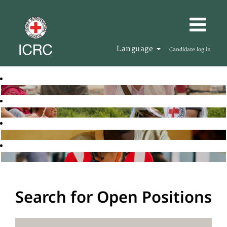
Language
Candidate log in
Search for Open Positions