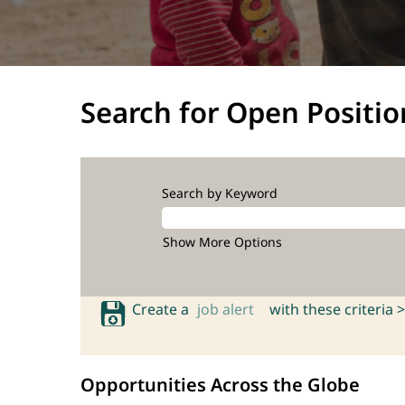
Search for Open Positio
Search by Keyword
Show More Options
Create a
job alert
with these criteria >
Opportunities Across the Globe