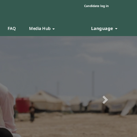
Candidate log in
Language
FAQ
Media Hub
Next