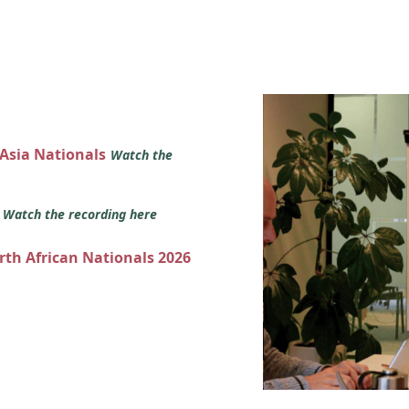
 Asia Nationals
Watch the
s
Watch the recording here
orth African Nationals 2026