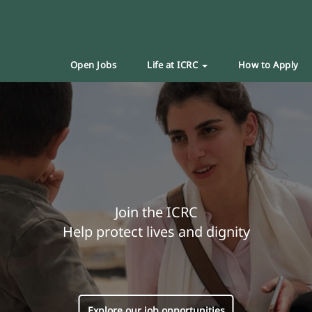
Open Jobs
Life at ICRC
How to Apply
Join the ICRC
Help protect lives and dignity
Explore our job opportunities