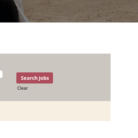
Clear