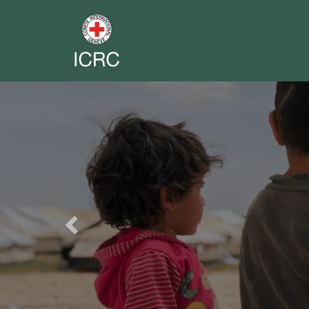
Previous