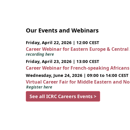
Our Events and Webinars
Friday, April 22, 2026 | 12:00 CEST
Career Webinar for Eastern Europe & Central
recording here
Friday, April 23, 2026 | 13:00 CEST
Career Webinar for French-speaking African
Wednesday, June 24, 2026 | 09:00 to 14:00 CEST
Virtual Career Fair for Middle Eastern and N
Register here
See all ICRC Careers Events >