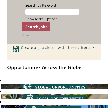
Search by Keyword
Show More Options
Clear
Create a
job alert
with these criteria >
Opportunities Across the Globe