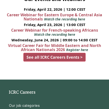
Friday, April 22, 2026 | 12:00 CEST
Career Webinar for Eastern Europe & Central Asia
Nationals
Watch the recording here
Friday, April 23, 2026 | 13:00 CEST
Career Webinar for French-speaking Africans
Watch the recording here
Wednesday, June 24, 2026 | 09:00 to 14:00 CEST
Virtual Career Fair for Middle Eastern and North
African Nationals 2026
Register here
See all ICRC Careers Events >
ICRC Careers
Our job categories