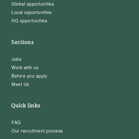
Global opportunities
Local opportunities
HQ opportunities
Sections
Jobs
Work with us
Before you apply
Meet Us
Quick links
FAQ
Our recruitment process