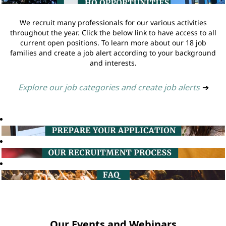
We recruit many professionals for our various activities
throughout the year. Click the below link to have access to all
current open positions. To learn more about our 18 job
families and create a job alert according to your background
and interests.
Explore our job categories and create job alerts
➔
Our Events and Webinars