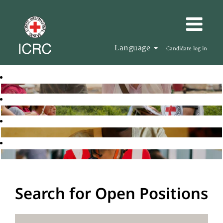
Language
Candidate log in
Search for Open Positions