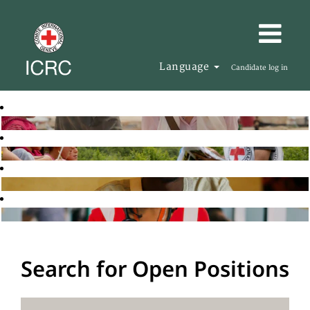
Language
Candidate log in
Search for Open Positions