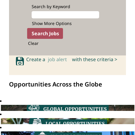
Search by Keyword
Show More Options
Clear
Create a
job alert
with these criteria >
Opportunities Across the Globe