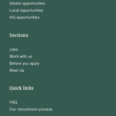
Global opportunities
Local opportunities
HQ opportunities
Sections
Jobs
Work with us
Before you apply
Meet Us
Quick links
FAQ
Our recruitment process