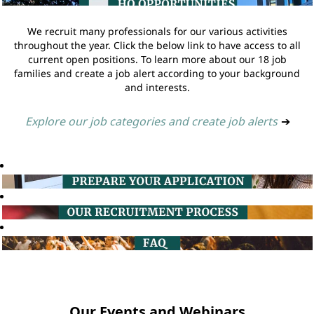
We recruit many professionals for our various activities
throughout the year. Click the below link to have access to all
current open positions. To learn more about our 18 job
families and create a job alert according to your background
and interests.
Explore our job categories and create job alerts
➔
Our Events and Webinars