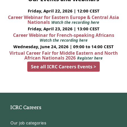
Friday, April 22, 2026 | 12:00 CEST
Career Webinar for Eastern Europe & Central Asia
Nationals
Watch the recording here
Friday, April 23, 2026 | 13:00 CEST
Career Webinar for French-speaking Africans
Watch the recording here
Wednesday, June 24, 2026 | 09:00 to 14:00 CEST
Virtual Career Fair for Middle Eastern and North
African Nationals 2026
Register here
See all ICRC Careers Events >
ICRC Careers
Our job categories