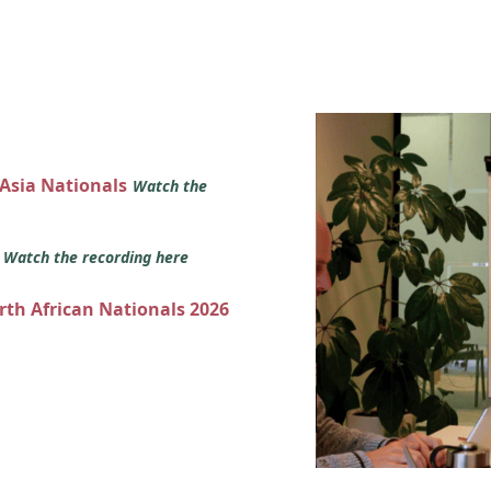
 Asia Nationals
Watch the
s
Watch the recording here
orth African Nationals 2026