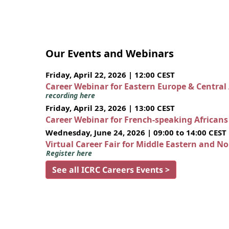
Our Events and Webinars
Friday, April 22, 2026 | 12:00 CEST
Career Webinar for Eastern Europe & Central
recording here
Friday, April 23, 2026 | 13:00 CEST
Career Webinar for French-speaking African
Wednesday, June 24, 2026 | 09:00 to 14:00 CEST
Virtual Career Fair for Middle Eastern and N
Register here
See all ICRC Careers Events >