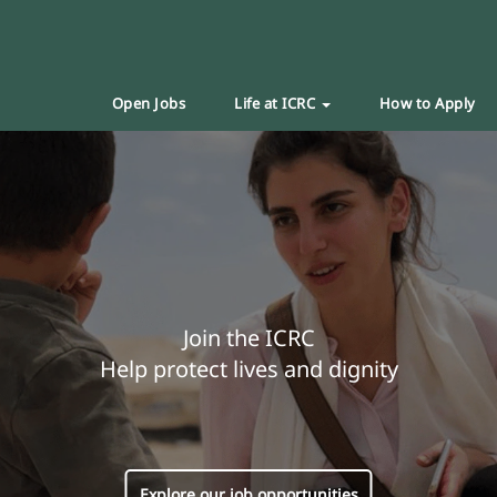
Open Jobs
Life at ICRC
How to Apply
Join the ICRC
Help protect lives and dignity
Explore our job opportunities