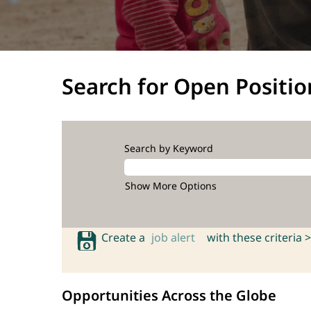
Search for Open Positio
Search by Keyword
Show More Options
Create a
job alert
with these criteria >
Opportunities Across the Globe