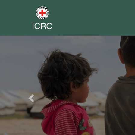
Previous