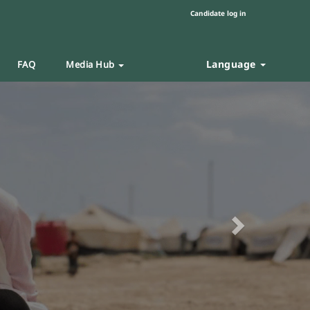
Candidate log in
Language
FAQ
Media Hub
Next