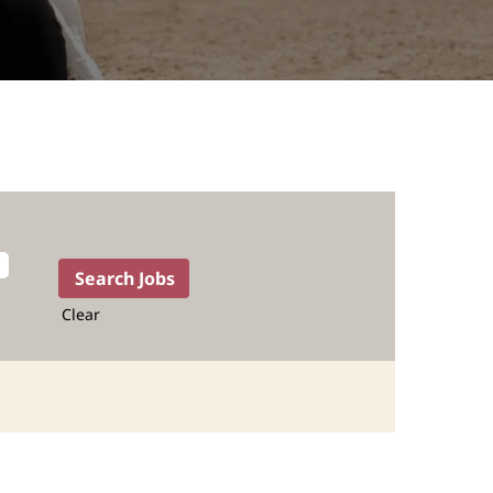
Clear