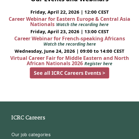
Friday, April 22, 2026 | 12:00 CEST
Career Webinar for Eastern Europe & Central Asia
Nationals
Watch the recording here
Friday, April 23, 2026 | 13:00 CEST
Career Webinar for French-speaking Africans
Watch the recording here
Wednesday, June 24, 2026 | 09:00 to 14:00 CEST
Virtual Career Fair for Middle Eastern and North
African Nationals 2026
Register here
See all ICRC Careers Events >
ICRC Careers
Our job categories