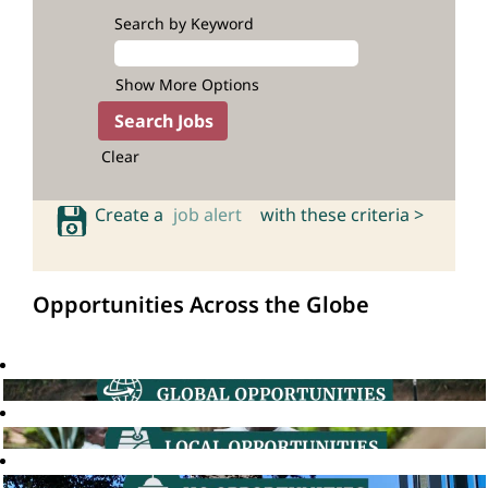
Search by Keyword
Show More Options
Clear
Create a
job alert
with these criteria >
Opportunities Across the Globe