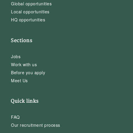
Global opportunities
Local opportunities
HQ opportunities
Sections
Jobs
Work with us
Before you apply
Meet Us
Quick links
FAQ
Our recruitment process