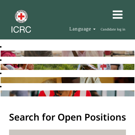
Language
Candidate log in
Search for Open Positions