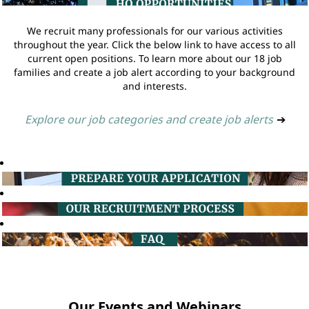
We recruit many professionals for our various activities
throughout the year. Click the below link to have access to all
current open positions. To learn more about our 18 job
families and create a job alert according to your background
and interests.
Explore our job categories and create job alerts
➔
Our Events and Webinars