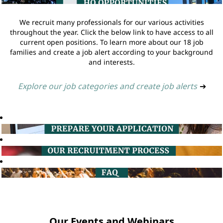
We recruit many professionals for our various activities
throughout the year. Click the below link to have access to all
current open positions. To learn more about our 18 job
families and create a job alert according to your background
and interests.
Explore our job categories and create job alerts
➔
Our Events and Webinars