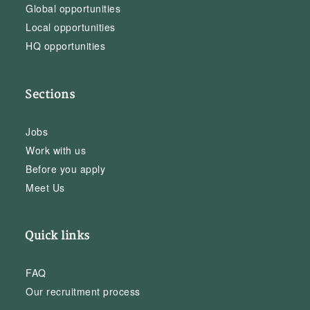
Global opportunities
Local opportunities
HQ opportunities
Sections
Jobs
Work with us
Before you apply
Meet Us
Quick links
FAQ
Our recruitment process