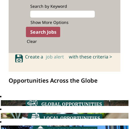
Search by Keyword
Show More Options
Clear
Create a
job alert
with these criteria >
Opportunities Across the Globe