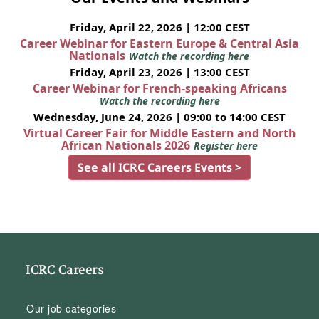
Friday, April 22, 2026 | 12:00 CEST
Career Webinar for Eastern Europe & Central Asia
Nationals
Watch the recording here
Friday, April 23, 2026 | 13:00 CEST
Career Webinar for French-speaking Africans
Watch the recording here
Wednesday, June 24, 2026 | 09:00 to 14:00 CEST
Virtual Career Fair for Middle Eastern and North
African Nationals 2026
Register here
See all ICRC Careers Events >
ICRC Careers
Our job categories