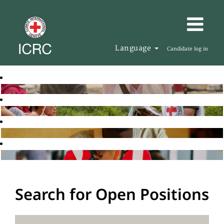
Language
Candidate log in
Search for Open Positions