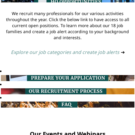
We recruit many professionals for our various activities
throughout the year. Click the below link to have access to all
current open positions. To learn more about our 18 job
families and create a job alert according to your background
and interests.
Explore our job categories and create job alerts
➔
Our Events and Webinars