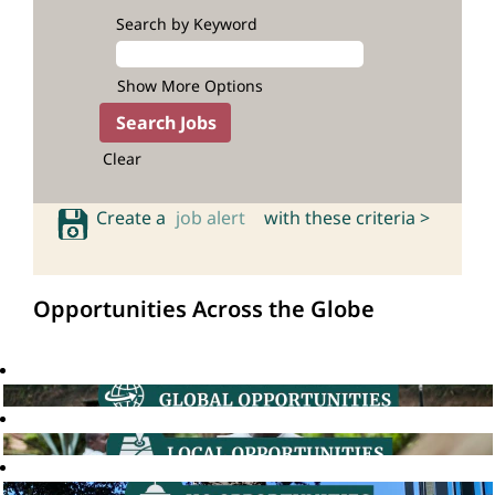
Search by Keyword
Show More Options
Clear
Create a
job alert
with these criteria >
Opportunities Across the Globe