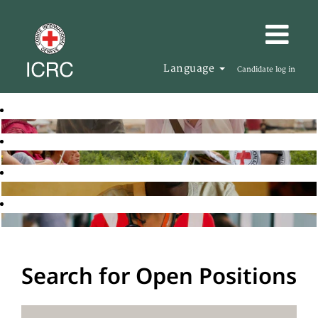
Language
Candidate log in
Search for Open Positions