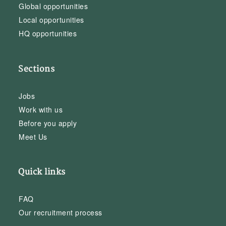
Global opportunities
Local opportunities
HQ opportunities
Sections
Jobs
Work with us
Before you apply
Meet Us
Quick links
FAQ
Our recruitment process