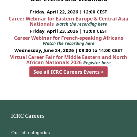
Friday, April 22, 2026 | 12:00 CEST
Career Webinar for Eastern Europe & Central Asia
Nationals
Watch the recording here
Friday, April 23, 2026 | 13:00 CEST
Career Webinar for French-speaking Africans
Watch the recording here
Wednesday, June 24, 2026 | 09:00 to 14:00 CEST
Virtual Career Fair for Middle Eastern and North
African Nationals 2026
Register here
See all ICRC Careers Events >
ICRC Careers
Our job categories