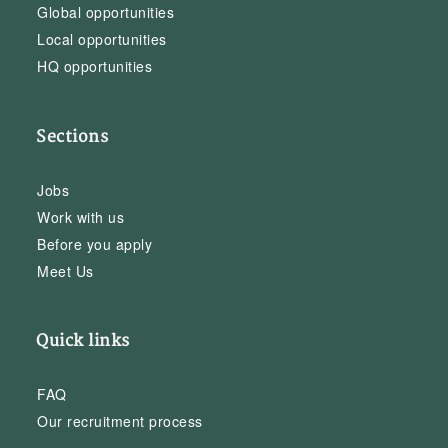
Global opportunities
Local opportunities
HQ opportunities
Sections
Jobs
Work with us
Before you apply
Meet Us
Quick links
FAQ
Our recruitment process