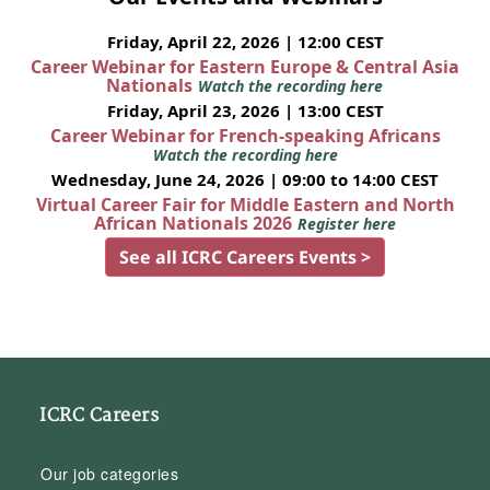
Friday, April 22, 2026 | 12:00 CEST
Career Webinar for Eastern Europe & Central Asia
Nationals
Watch the recording here
Friday, April 23, 2026 | 13:00 CEST
Career Webinar for French-speaking Africans
Watch the recording here
Wednesday, June 24, 2026 | 09:00 to 14:00 CEST
Virtual Career Fair for Middle Eastern and North
African Nationals 2026
Register here
See all ICRC Careers Events >
ICRC Careers
Our job categories