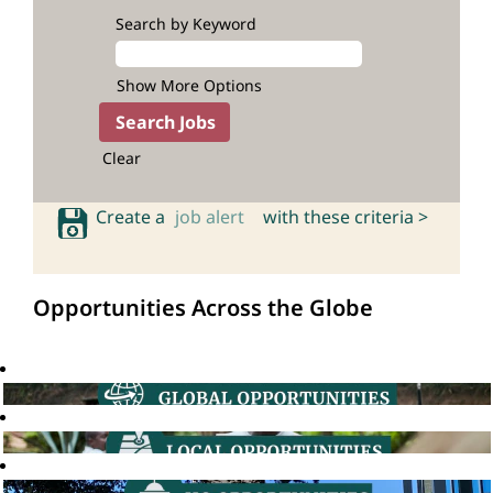
Search by Keyword
Show More Options
Clear
Create a
job alert
with these criteria >
Opportunities Across the Globe