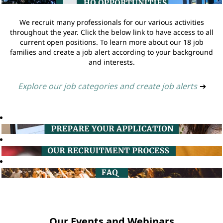
We recruit many professionals for our various activities
throughout the year. Click the below link to have access to all
current open positions. To learn more about our 18 job
families and create a job alert according to your background
and interests.
Explore our job categories and create job alerts
➔
Our Events and Webinars