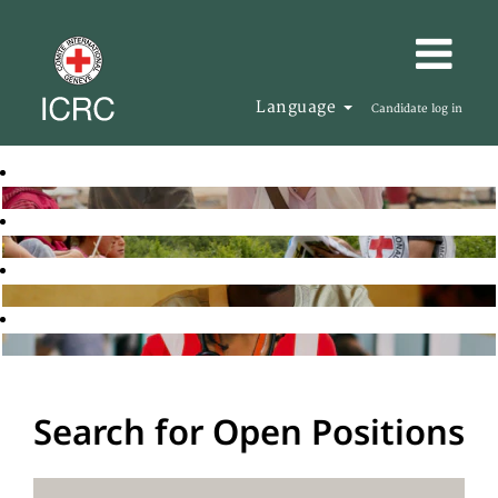
Language
Candidate log in
Search for Open Positions