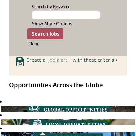
Search by Keyword
Show More Options
Clear
Create a
job alert
with these criteria >
Opportunities Across the Globe