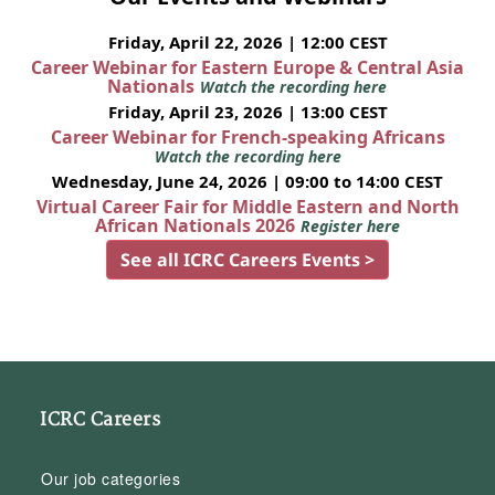
Friday, April 22, 2026 | 12:00 CEST
Career Webinar for Eastern Europe & Central Asia
Nationals
Watch the recording here
Friday, April 23, 2026 | 13:00 CEST
Career Webinar for French-speaking Africans
Watch the recording here
Wednesday, June 24, 2026 | 09:00 to 14:00 CEST
Virtual Career Fair for Middle Eastern and North
African Nationals 2026
Register here
See all ICRC Careers Events >
ICRC Careers
Our job categories