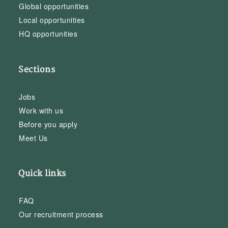
Global opportunities
Local opportunities
HQ opportunities
Sections
Jobs
Work with us
Before you apply
Meet Us
Quick links
FAQ
Our recruitment process