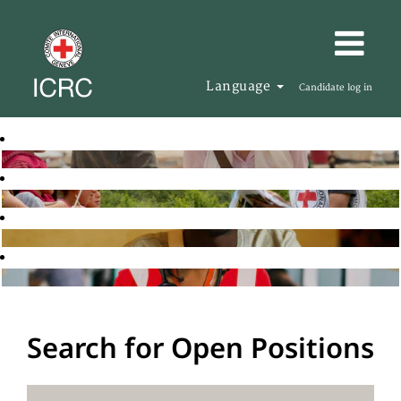
Language
Candidate log in
Search for Open Positions