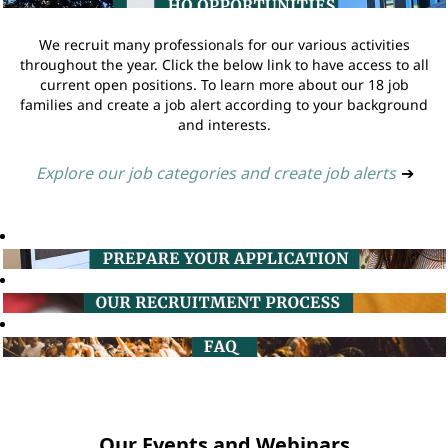
We recruit many professionals for our various activities
throughout the year. Click the below link to have access to all
current open positions. To learn more about our 18 job
families and create a job alert according to your background
and interests.
Explore our job categories and create job alerts
➔
Our Events and Webinars