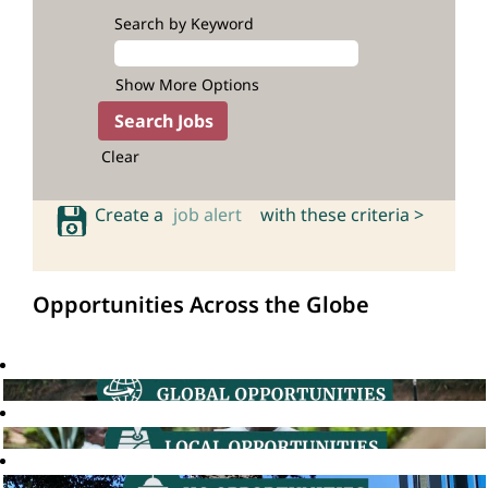
Search by Keyword
Show More Options
Clear
Create a
job alert
with these criteria >
Opportunities Across the Globe