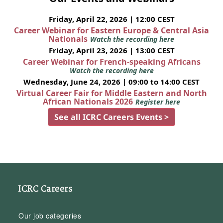
Friday, April 22, 2026 | 12:00 CEST
Career Webinar for Eastern Europe & Central Asia
Nationals
Watch the recording here
Friday, April 23, 2026 | 13:00 CEST
Career Webinar for French-speaking Africans
Watch the recording here
Wednesday, June 24, 2026 | 09:00 to 14:00 CEST
Virtual Career Fair for Middle Eastern and North
African Nationals 2026
Register here
See all ICRC Careers Events >
ICRC Careers
Our job categories