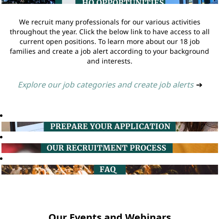
We recruit many professionals for our various activities
throughout the year. Click the below link to have access to all
current open positions. To learn more about our 18 job
families and create a job alert according to your background
and interests.
Explore our job categories and create job alerts
➔
Our Events and Webinars