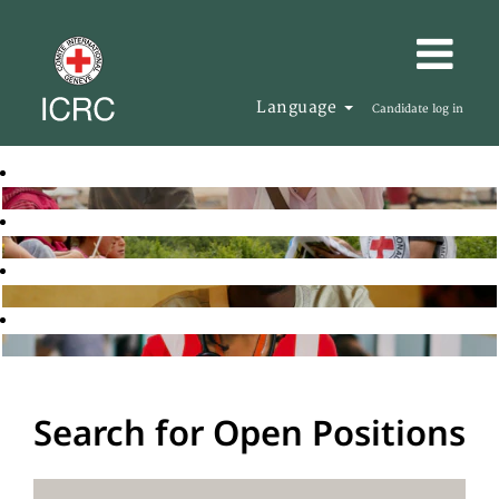
Language
Candidate log in
Search for Open Positions