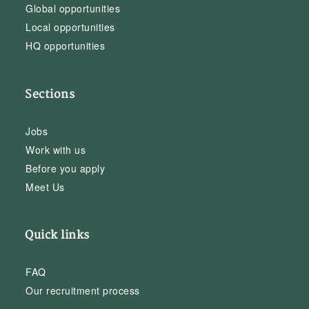
Global opportunities
Local opportunities
HQ opportunities
Sections
Jobs
Work with us
Before you apply
Meet Us
Quick links
FAQ
Our recruitment process