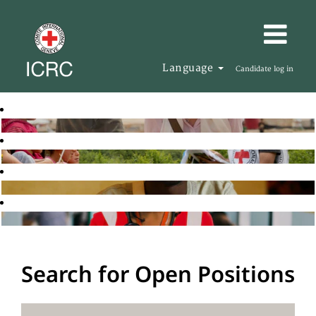
Language
Candidate log in
Search for Open Positions