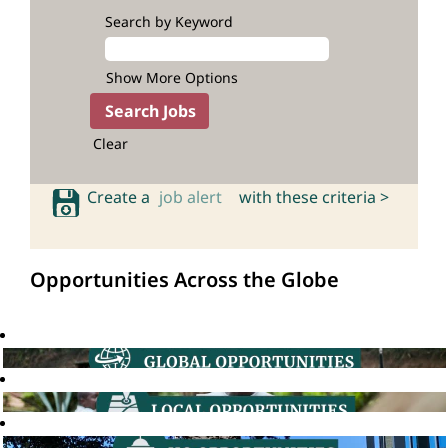
Search by Keyword
Show More Options
Clear
Create a
job alert
with these criteria >
Opportunities Across the Globe