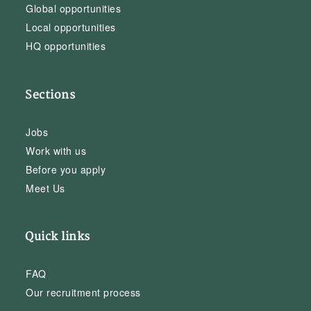
Global opportunities
Local opportunities
HQ opportunities
Sections
Jobs
Work with us
Before you apply
Meet Us
Quick links
FAQ
Our recruitment process