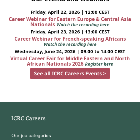
Friday, April 22, 2026 | 12:00 CEST
Career Webinar for Eastern Europe & Central Asia
Nationals
Watch the recording here
Friday, April 23, 2026 | 13:00 CEST
Career Webinar for French-speaking Africans
Watch the recording here
Wednesday, June 24, 2026 | 09:00 to 14:00 CEST
Virtual Career Fair for Middle Eastern and North
African Nationals 2026
Register here
See all ICRC Careers Events >
ICRC Careers
Our job categories