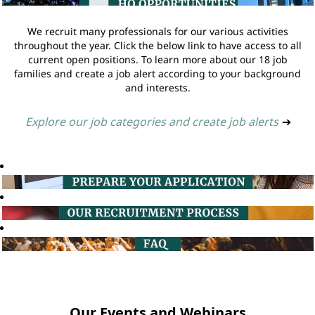
We recruit many professionals for our various activities
throughout the year. Click the below link to have access to all
current open positions. To learn more about our 18 job
families and create a job alert according to your background
and interests.
Explore our job categories and create job alerts
➔
Our Events and Webinars