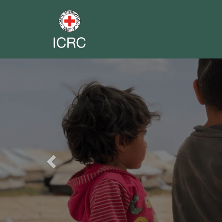
Previous