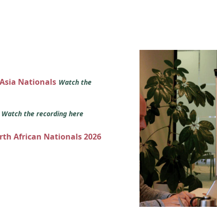
 Asia Nationals
Watch the
s
Watch the recording here
orth African Nationals 2026