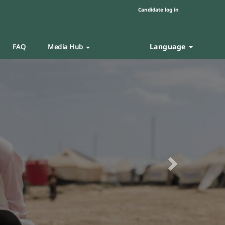
Candidate log in
Language
FAQ
Media Hub
Next