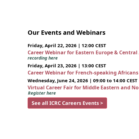
Our Events and Webinars
Friday, April 22, 2026 | 12:00 CEST
Career Webinar for Eastern Europe & Central
recording here
Friday, April 23, 2026 | 13:00 CEST
Career Webinar for French-speaking African
Wednesday, June 24, 2026 | 09:00 to 14:00 CEST
Virtual Career Fair for Middle Eastern and N
Register here
See all ICRC Careers Events >