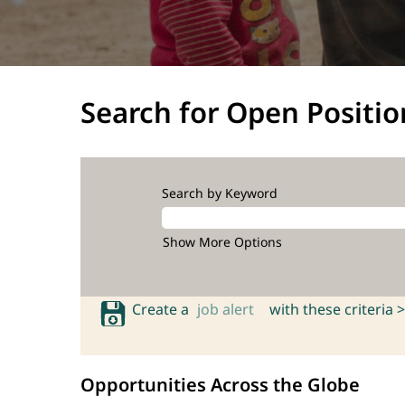
Search for Open Positio
Search by Keyword
Show More Options
Create a
job alert
with these criteria >
Opportunities Across the Globe