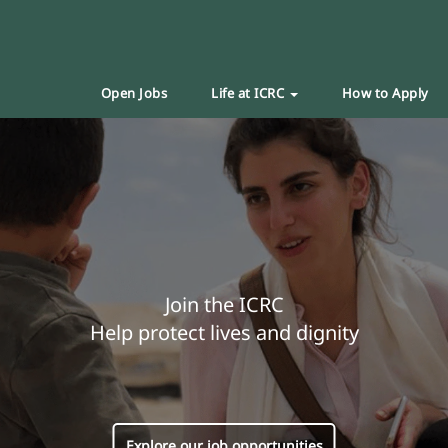
Open Jobs
Life at ICRC
How to Apply
Join the ICRC
Help protect lives and dignity
Explore our job opportunities