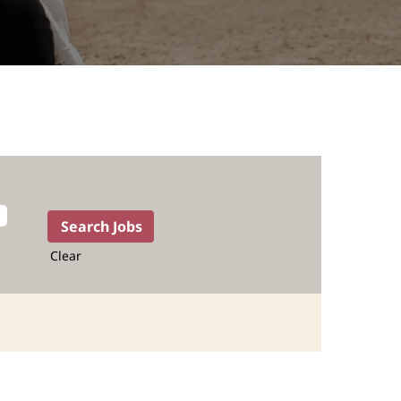
Clear