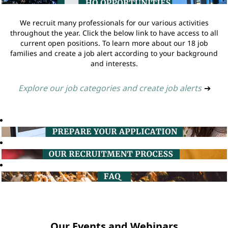
We recruit many professionals for our various activities
throughout the year. Click the below link to have access to all
current open positions. To learn more about our 18 job
families and create a job alert according to your background
and interests.
Explore our job categories and create job alerts
➔
Our Events and Webinars