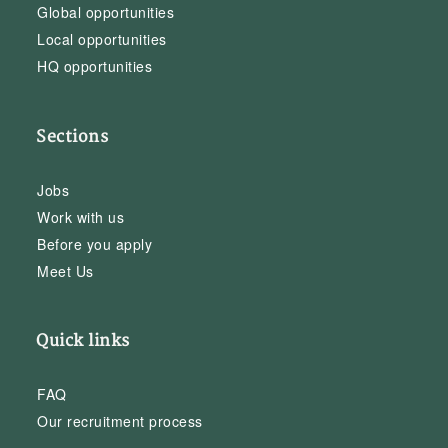
Global opportunities
Local opportunities
HQ opportunities
Sections
Jobs
Work with us
Before you apply
Meet Us
Quick links
FAQ
Our recruitment process