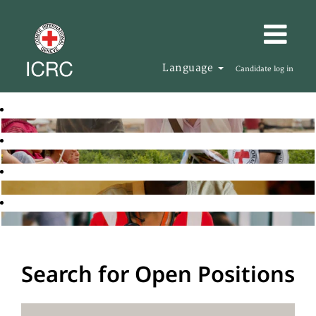
Language
Candidate log in
Search for Open Positions