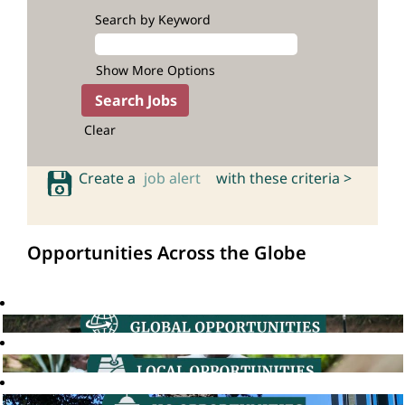
Search by Keyword
Show More Options
Clear
Create a
job alert
with these criteria >
Opportunities Across the Globe