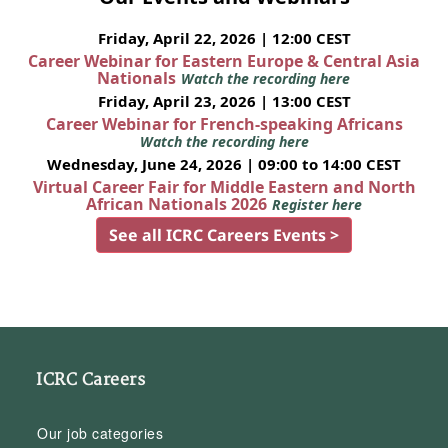
Friday, April 22, 2026 | 12:00 CEST
Career Webinar for Eastern Europe & Central Asia
Nationals
Watch the recording here
Friday, April 23, 2026 | 13:00 CEST
Career Webinar for French-speaking Africans
Watch the recording here
Wednesday, June 24, 2026 | 09:00 to 14:00 CEST
Virtual Career Fair for Middle Eastern and North
African Nationals 2026
Register here
See all ICRC Careers Events >
ICRC Careers
Our job categories