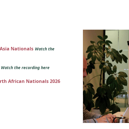
 Asia Nationals
Watch the
s
Watch the recording here
orth African Nationals 2026