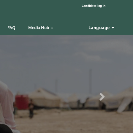
Candidate log in
Language
FAQ
Media Hub
Next