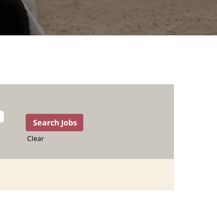
Clear