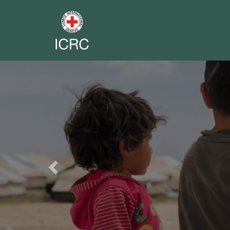
Previous