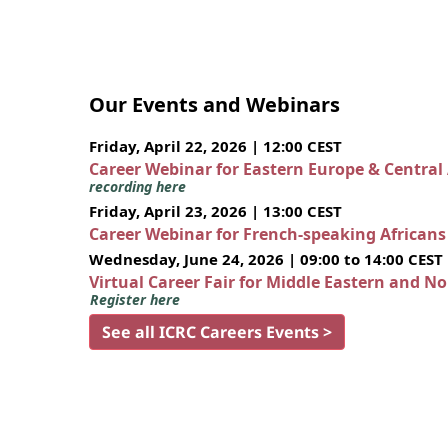
Our Events and Webinars
Friday, April 22, 2026 | 12:00 CEST
Career Webinar for Eastern Europe & Central
recording here
Friday, April 23, 2026 | 13:00 CEST
Career Webinar for French-speaking African
Wednesday, June 24, 2026 | 09:00 to 14:00 CEST
Virtual Career Fair for Middle Eastern and N
Register here
See all ICRC Careers Events >