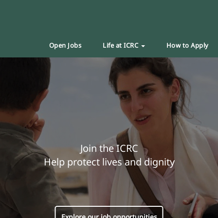
Open Jobs
Life at ICRC
How to Apply
Join the ICRC
Help protect lives and dignity
Explore our job opportunities