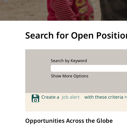
Search for Open Positio
Search by Keyword
Show More Options
Create a
job alert
with these criteria >
Opportunities Across the Globe