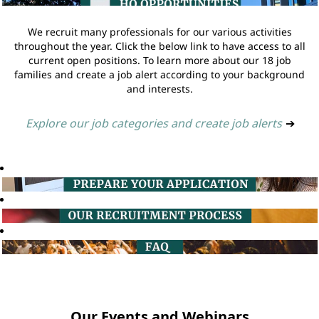
We recruit many professionals for our various activities
throughout the year. Click the below link to have access to all
current open positions. To learn more about our 18 job
families and create a job alert according to your background
and interests.
Explore our job categories and create job alerts
➔
Our Events and Webinars