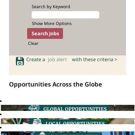
Search by Keyword
Show More Options
Clear
Create a
job alert
with these criteria >
Opportunities Across the Globe