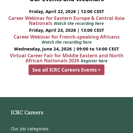
Friday, April 22, 2026 | 12:00 CEST
Career Webinar for Eastern Europe & Central Asia
Nationals
Watch the recording here
Friday, April 23, 2026 | 13:00 CEST
Career Webinar for French-speaking Africans
Watch the recording here
Wednesday, June 24, 2026 | 09:00 to 14:00 CEST
Virtual Career Fair for Middle Eastern and North
African Nationals 2026
Register here
See all ICRC Careers Events >
ICRC Careers
Our job categories