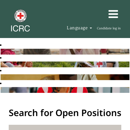
Language
Candidate log in
Search for Open Positions