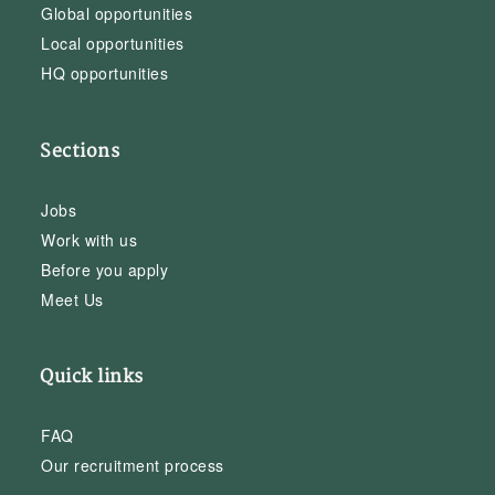
Global opportunities
Local opportunities
HQ opportunities
Sections
Jobs
Work with us
Before you apply
Meet Us
Quick links
FAQ
Our recruitment process