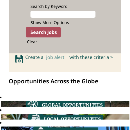
Search by Keyword
Show More Options
Clear
Create a
job alert
with these criteria >
Opportunities Across the Globe