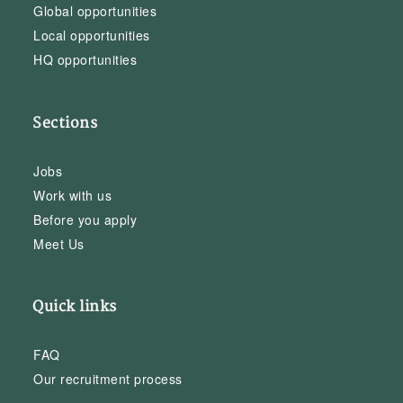
Global opportunities
Local opportunities
HQ opportunities
Sections
Jobs
Work with us
Before you apply
Meet Us
Quick links
FAQ
Our recruitment process