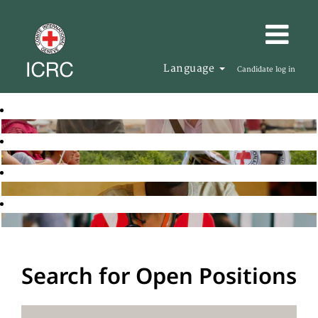
Language
Candidate log in
Search for Open Positions