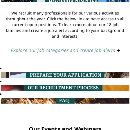
We recruit many professionals for our various activities
throughout the year. Click the below link to have access to all
current open positions. To learn more about our 18 job
families and create a job alert according to your background
and interests.
Explore our job categories and create job alerts
➔
Our Events and Webinars