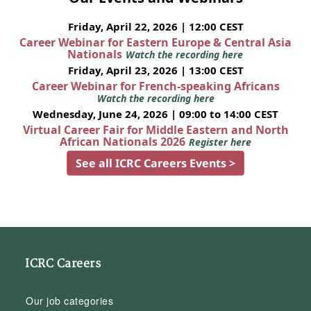
Friday, April 22, 2026 | 12:00 CEST
Career Webinar for Eastern Europe & Central Asia
Nationals
Watch the recording here
Friday, April 23, 2026 | 13:00 CEST
Career Webinar for French-speaking Africans
Watch the recording here
Wednesday, June 24, 2026 | 09:00 to 14:00 CEST
Virtual Career Fair for Middle Eastern and North
African Nationals 2026
Register here
See all ICRC Careers Events >
ICRC Careers
Our job categories