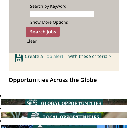
Search by Keyword
Show More Options
Clear
Create a
job alert
with these criteria >
Opportunities Across the Globe