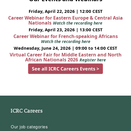
Friday, April 22, 2026 | 12:00 CEST
Career Webinar for Eastern Europe & Central Asia
Nationals
Watch the recording here
Friday, April 23, 2026 | 13:00 CEST
Career Webinar for French-speaking Africans
Watch the recording here
Wednesday, June 24, 2026 | 09:00 to 14:00 CEST
Virtual Career Fair for Middle Eastern and North
African Nationals 2026
Register here
See all ICRC Careers Events >
ICRC Careers
Our job categories