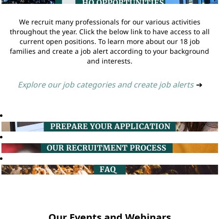
We recruit many professionals for our various activities
throughout the year. Click the below link to have access to all
current open positions. To learn more about our 18 job
families and create a job alert according to your background
and interests.
Explore our job categories and create job alerts
➔
Our Events and Webinars