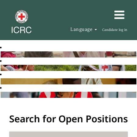
Language
Candidate log in
Search for Open Positions