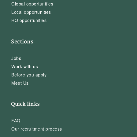
Global opportunities
Local opportunities
HQ opportunities
Sections
Jobs
Work with us
Before you apply
Meet Us
Quick links
FAQ
Our recruitment process