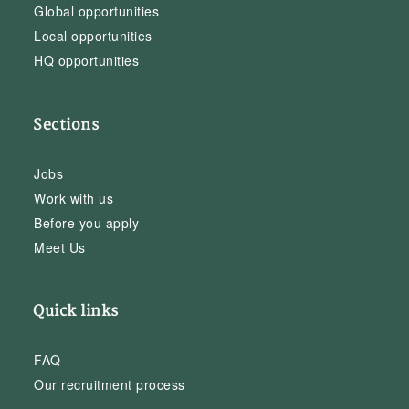
Global opportunities
Local opportunities
HQ opportunities
Sections
Jobs
Work with us
Before you apply
Meet Us
Quick links
FAQ
Our recruitment process