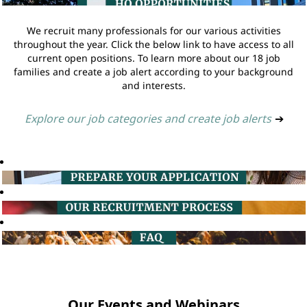
We recruit many professionals for our various activities
throughout the year. Click the below link to have access to all
current open positions. To learn more about our 18 job
families and create a job alert according to your background
and interests.
Explore our job categories and create job alerts
➔
Our Events and Webinars