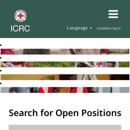
Language
Candidate log in
Search for Open Positions