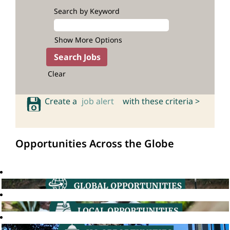
Search by Keyword
Show More Options
Clear
Create a
job alert
with these criteria >
Opportunities Across the Globe