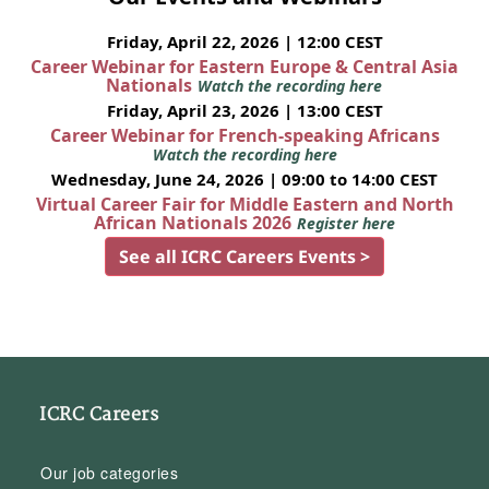
Friday, April 22, 2026 | 12:00 CEST
Career Webinar for Eastern Europe & Central Asia
Nationals
Watch the recording here
Friday, April 23, 2026 | 13:00 CEST
Career Webinar for French-speaking Africans
Watch the recording here
Wednesday, June 24, 2026 | 09:00 to 14:00 CEST
Virtual Career Fair for Middle Eastern and North
African Nationals 2026
Register here
See all ICRC Careers Events >
ICRC Careers
Our job categories