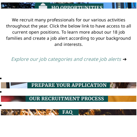
We recruit many professionals for our various activities
throughout the year. Click the below link to have access to all
current open positions. To learn more about our 18 job
families and create a job alert according to your background
and interests.
Explore our job categories and create job alerts
➔