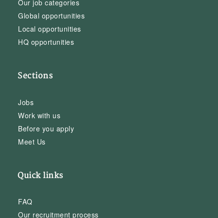
Our job categories
Global opportunities
Local opportunities
HQ opportunities
Sections
Jobs
Work with us
Before you apply
Meet Us
Quick links
FAQ
Our recruitment process