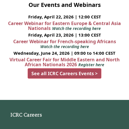
Our Events and Webinars
Friday, April 22, 2026 | 12:00 CEST
Career Webinar for Eastern Europe & Central Asia
Nationals
Watch the recording here
Friday, April 23, 2026 | 13:00 CEST
Career Webinar for French-speaking Africans
Watch the recording here
Wednesday, June 24, 2026 | 09:00 to 14:00 CEST
Virtual Career Fair for Middle Eastern and North
African Nationals 2026
Register here
See all ICRC Careers Events >
ICRC Careers