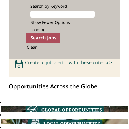
Search by Keyword
Show Fewer Options
Loading...
Clear
Create a
job alert
with these criteria >
Opportunities Across the Globe