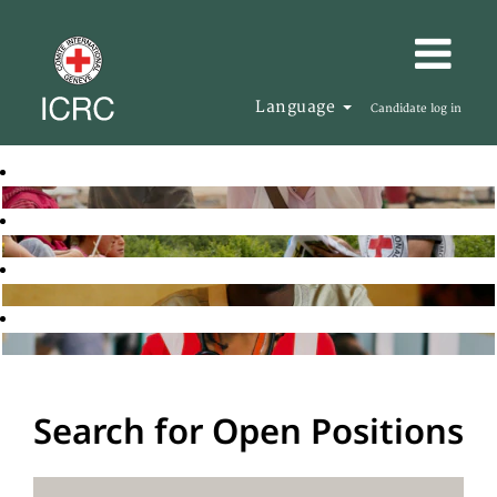
Language
Candidate log in
Search for Open Positions