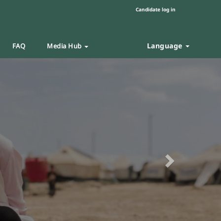
Candidate log in
Language
FAQ
Media Hub
Next