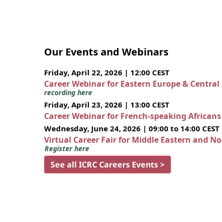
Our Events and Webinars
Friday, April 22, 2026 | 12:00 CEST
Career Webinar for Eastern Europe & Central
recording here
Friday, April 23, 2026 | 13:00 CEST
Career Webinar for French-speaking African
Wednesday, June 24, 2026 | 09:00 to 14:00 CEST
Virtual Career Fair for Middle Eastern and N
Register here
See all ICRC Careers Events >