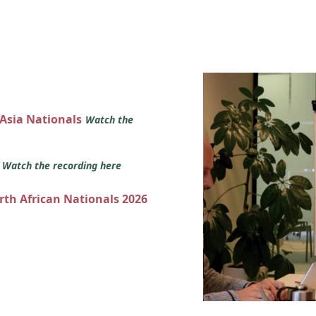
 Asia Nationals
Watch the
s
Watch the recording here
orth African Nationals 2026