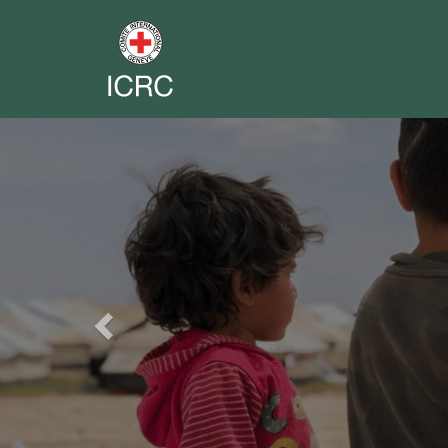
Previous