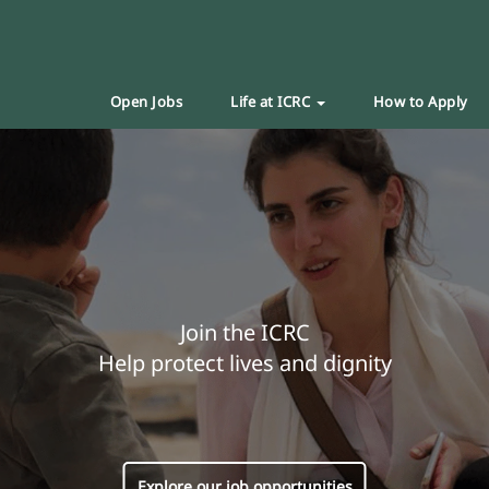
Open Jobs
Life at ICRC
How to Apply
Join the ICRC
Help protect lives and dignity
Explore our job opportunities