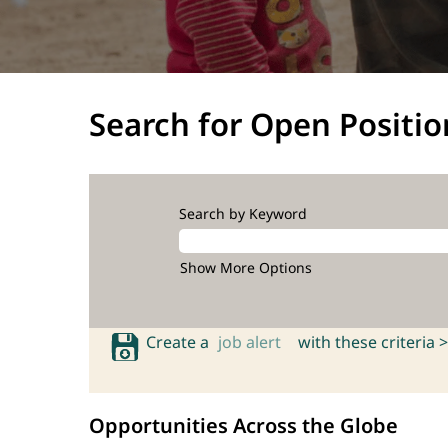
Search for Open Positio
Search by Keyword
Show More Options
Create a
job alert
with these criteria >
Opportunities Across the Globe