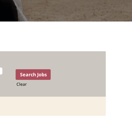
Clear