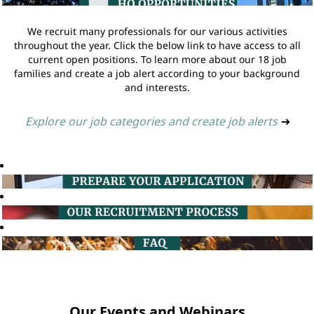
We recruit many professionals for our various activities
throughout the year. Click the below link to have access to all
current open positions. To learn more about our 18 job
families and create a job alert according to your background
and interests.
Explore our job categories and create job alerts
➔
Our Events and Webinars