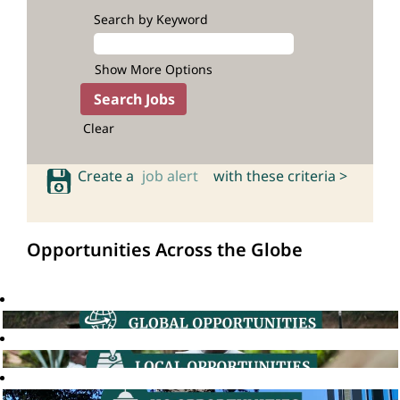
Search by Keyword
Show More Options
Clear
Create a
job alert
with these criteria >
Opportunities Across the Globe