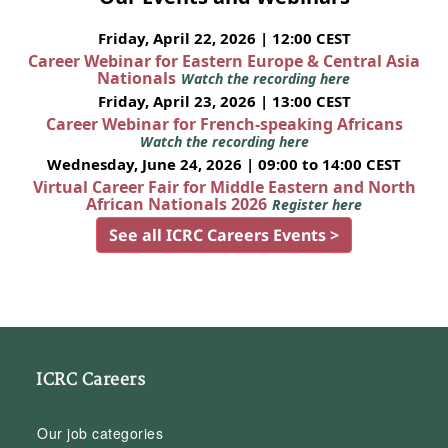
Friday, April 22, 2026 | 12:00 CEST
Career Webinar for Eastern Europe & Central Asia
Nationals
Watch the recording here
Friday, April 23, 2026 | 13:00 CEST
Career Webinar for French-speaking Africans
Watch the recording here
Wednesday, June 24, 2026 | 09:00 to 14:00 CEST
Virtual Career Fair for Middle Eastern and North
African Nationals 2026
Register here
See all ICRC Careers Events >
ICRC Careers
Our job categories