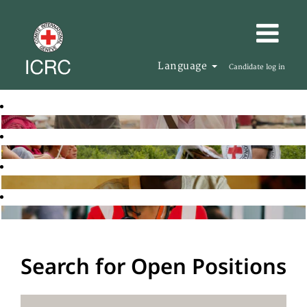
Language
Candidate log in
Search for Open Positions