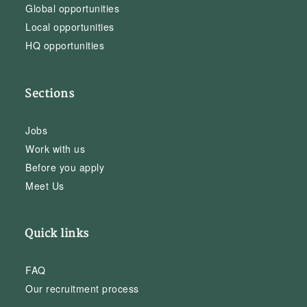
Global opportunities
Local opportunities
HQ opportunities
Sections
Jobs
Work with us
Before you apply
Meet Us
Quick links
FAQ
Our recruitment process