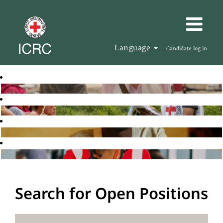
Language
Candidate log in
Search for Open Positions