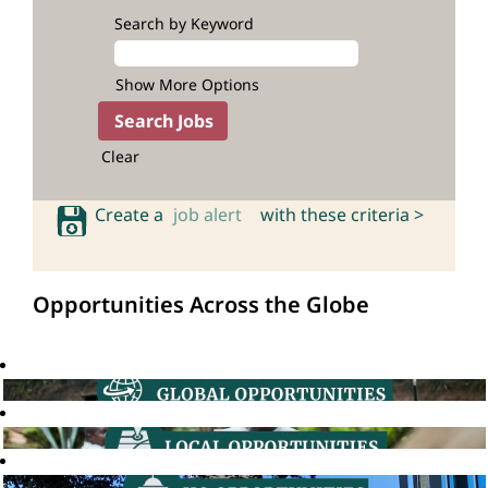
Search by Keyword
Show More Options
Clear
Create a
job alert
with these criteria >
Opportunities Across the Globe