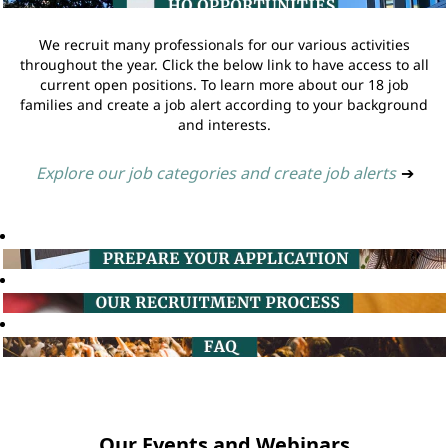
We recruit many professionals for our various activities
throughout the year. Click the below link to have access to all
current open positions. To learn more about our 18 job
families and create a job alert according to your background
and interests.
Explore our job categories and create job alerts
➔
Our Events and Webinars