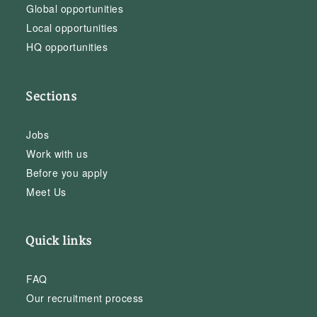
Global opportunities
Local opportunities
HQ opportunities
Sections
Jobs
Work with us
Before you apply
Meet Us
Quick links
FAQ
Our recruitment process