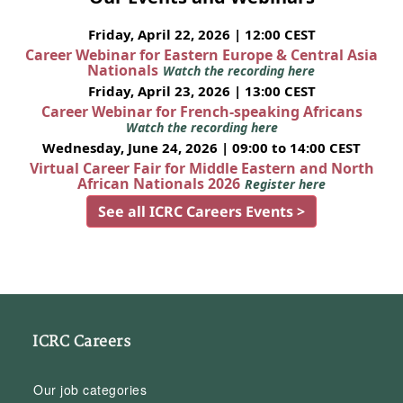
Friday, April 22, 2026 | 12:00 CEST
Career Webinar for Eastern Europe & Central Asia
Nationals
Watch the recording here
Friday, April 23, 2026 | 13:00 CEST
Career Webinar for French-speaking Africans
Watch the recording here
Wednesday, June 24, 2026 | 09:00 to 14:00 CEST
Virtual Career Fair for Middle Eastern and North
African Nationals 2026
Register here
See all ICRC Careers Events >
ICRC Careers
Our job categories